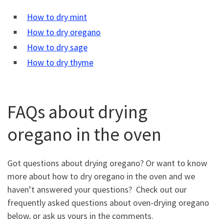
How to dry mint
How to dry oregano
How to dry sage
How to dry thyme
FAQs about drying
oregano in the oven
Got questions about drying oregano? Or want to know
more about how to dry oregano in the oven and we
haven’t answered your questions? Check out our
frequently asked questions about oven-drying oregano
below, or ask us yours in the comments.