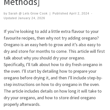
Methods]
by
Sarah @ Lets Grow Cook
|
Published
April 2, 2024
-
Updated
January 24, 2026
If you’re looking to add a little extra flavour to your
favourite recipes, then why not try adding oregano?
Oregano is an easy herb to grow and it’s also easy to
dry and store for months to come. This article will first
talk about why you should dry your oregano.
Specifically, I’ll talk about how to dry fresh oregano in
the oven. I’ll start by detailing how to prepare your
oregano before drying it, and then I’ll include step-by-
step instructions on how to dry oregano in the oven.
The article includes details on how long it will take to
dry your oregano, and how to store dried oregano
properly afterwards.