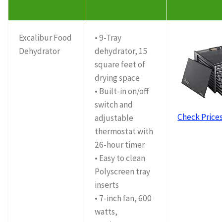
Excalibur Food
• 9-Tray
Dehydrator
dehydrator, 15
square feet of
drying space
• Built-in on/off
switch and
Check Price
adjustable
thermostat with
26-hour timer
• Easy to clean
Polyscreen tray
inserts
• 7-inch fan, 600
watts,