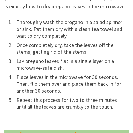
is exactly how to dry oregano leaves in the microwave.
Thoroughly wash the oregano in a salad spinner
or sink. Pat them dry with a clean tea towel and
wait to dry completely.
Once completely dry, take the leaves off the
stems, getting rid of the stems.
Lay oregano leaves flat in a single layer on a
microwave-safe dish.
Place leaves in the microwave for 30 seconds.
Then, flip them over and place them back in for
another 30 seconds.
Repeat this process for two to three minutes
until all the leaves are crumbly to the touch.