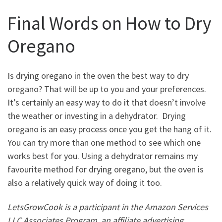
Final Words on How to Dry
Oregano
Is drying oregano in the oven the best way to dry
oregano? That will be up to you and your preferences.
It’s certainly an easy way to do it that doesn’t involve
the weather or investing in a dehydrator. Drying
oregano is an easy process once you get the hang of it.
You can try more than one method to see which one
works best for you. Using a dehydrator remains my
favourite method for drying oregano, but the oven is
also a relatively quick way of doing it too.
LetsGrowCook is a participant in the Amazon Services
LLC Associates Program, an affiliate advertising