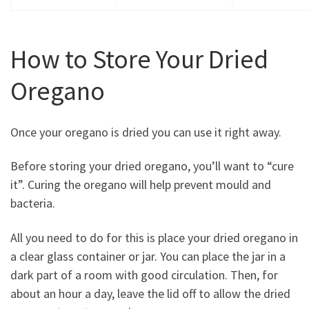
How to Store Your Dried
Oregano
Once your oregano is dried you can use it right away.
Before storing your dried oregano, you’ll want to “cure
it”. Curing the oregano will help prevent mould and
bacteria.
All you need to do for this is place your dried oregano in
a clear glass container or jar. You can place the jar in a
dark part of a room with good circulation. Then, for
about an hour a day, leave the lid off to allow the dried