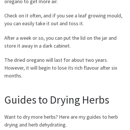
oregano to get more air.
Check on it often, and if you see a leaf growing mould,
you can easily take it out and toss it.
After a week or so, you can put the lid on the jar and
store it away in a dark cabinet.
The dried oregano will last for about two years.
However, it will begin to lose its rich flavour after six
months.
Guides to Drying Herbs
Want to dry more herbs? Here are my guides to herb
drying and herb dehydrating.