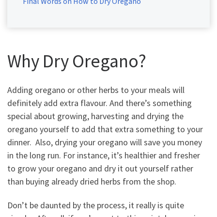
Final Words on How to Dry Oregano
Why Dry Oregano?
Adding oregano or other herbs to your meals will
definitely add extra flavour. And there’s something
special about growing, harvesting and drying the
oregano yourself to add that extra something to your
dinner. Also, drying your oregano will save you money
in the long run. For instance, it’s healthier and fresher
to grow your oregano and dry it out yourself rather
than buying already dried herbs from the shop.
Don’t be daunted by the process, it really is quite