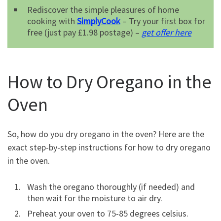
Rediscover the simple pleasures of home
cooking with
SimplyCook
– Try your first box for
free (just pay £1.98 postage) –
get offer here
How to Dry Oregano in the
Oven
So, how do you dry oregano in the oven? Here are the
exact step-by-step instructions for how to dry oregano
in the oven.
Wash the oregano thoroughly (if needed) and
then wait for the moisture to air dry.
Preheat your oven to 75-85 degrees celsius.