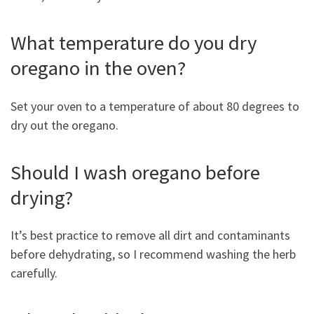
What temperature do you dry
oregano in the oven?
Set your oven to a temperature of about 80 degrees to
dry out the oregano.
Should I wash oregano before
drying?
It’s best practice to remove all dirt and contaminants
before dehydrating, so I recommend washing the herb
carefully.