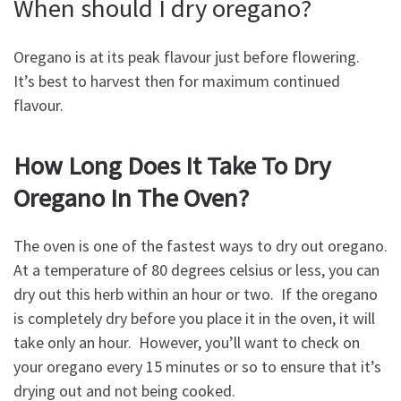
When should I dry oregano?
Oregano is at its peak flavour just before flowering.
It’s best to harvest then for maximum continued
flavour.
How Long Does It Take To Dry
Oregano In The Oven?
The oven is one of the fastest ways to dry out oregano.
At a temperature of 80 degrees celsius or less, you can
dry out this herb within an hour or two. If the oregano
is completely dry before you place it in the oven, it will
take only an hour. However, you’ll want to check on
your oregano every 15 minutes or so to ensure that it’s
drying out and not being cooked.