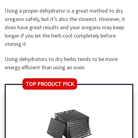
Using a proper dehydrator is a great method to dry
oregano safely, but it’s also the slowest. However, it
does have great results and your oregano may keep
longer if you let the herb cool completely before
storing it.
Using dehydrators to dry herbs tends to be more
energy efficient than using an oven.
TOP PRODUCT PICK