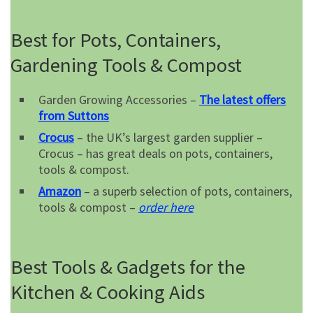
Best for Pots, Containers,
Gardening Tools & Compost
Garden Growing Accessories –
The latest offers
from Suttons
Crocus
– the UK’s largest garden supplier –
Crocus – has great deals on pots, containers,
tools & compost.
Amazon
– a superb selection of pots, containers,
tools & compost –
order here
Best Tools & Gadgets for the
Kitchen & Cooking Aids