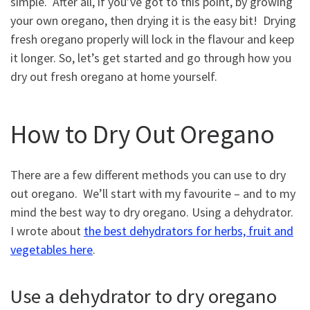
simple. After all, if you’ve got to this point, by growing
your own oregano, then drying it is the easy bit! Drying
fresh oregano properly will lock in the flavour and keep
it longer. So, let’s get started and go through how you
dry out fresh oregano at home yourself.
How to Dry Out Oregano
There are a few different methods you can use to dry
out oregano. We’ll start with my favourite – and to my
mind the best way to dry oregano. Using a dehydrator.
I wrote about
the best dehydrators for herbs, fruit and
vegetables here
.
Use a dehydrator to dry oregano