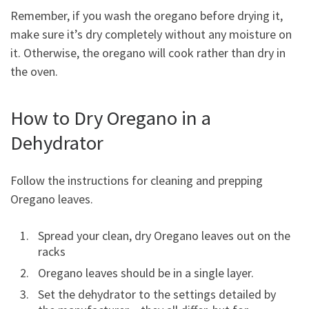
Remember, if you wash the oregano before drying it,
make sure it’s dry completely without any moisture on
it. Otherwise, the oregano will cook rather than dry in
the oven.
How to Dry Oregano in a
Dehydrator
Follow the instructions for cleaning and prepping
Oregano leaves.
Spread your clean, dry Oregano leaves out on the
racks
Oregano leaves should be in a single layer.
Set the dehydrator to the settings detailed by