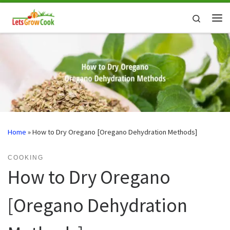
Skip to content
Search
Me
Home
»
How to Dry Oregano [Oregano Dehydration Methods]
COOKING
How to Dry Oregano
[Oregano Dehydration