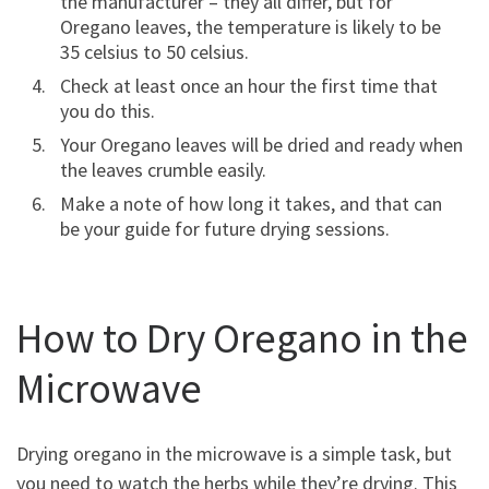
the manufacturer – they all differ, but for
Oregano leaves, the temperature is likely to be
35 celsius to 50 celsius.
Check at least once an hour the first time that
you do this.
Your Oregano leaves will be dried and ready when
the leaves crumble easily.
Make a note of how long it takes, and that can
be your guide for future drying sessions.
How to Dry Oregano in the
Microwave
Drying oregano in the microwave is a simple task, but
you need to watch the herbs while they’re drying. This