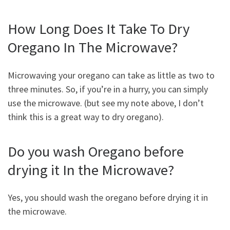
How Long Does It Take To Dry
Oregano In The Microwave?
Microwaving your oregano can take as little as two to
three minutes. So, if you’re in a hurry, you can simply
use the microwave. (but see my note above, I don’t
think this is a great way to dry oregano).
Do you wash Oregano before
drying it In the Microwave?
Yes, you should wash the oregano before drying it in
the microwave.