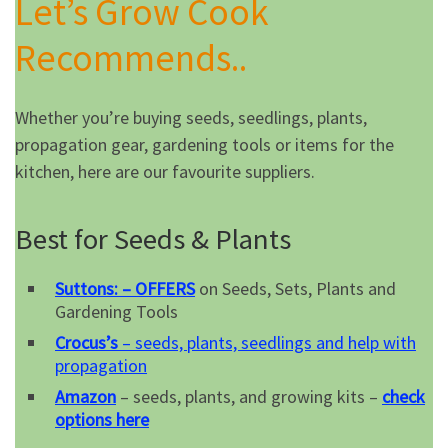
Let’s Grow Cook
Recommends..
Whether you’re buying seeds, seedlings, plants,
propagation gear, gardening tools or items for the
kitchen, here are our favourite suppliers.
Best for Seeds & Plants
Suttons: – OFFERS
on Seeds, Sets, Plants and
Gardening Tools
Crocus’s
– seeds, plants, seedlings and help with
propagation
Amazon
– seeds, plants, and growing kits –
check
options here