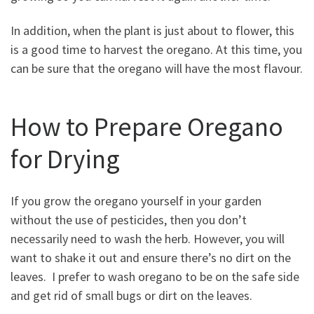
In addition, when the plant is just about to flower, this
is a good time to harvest the oregano. At this time, you
can be sure that the oregano will have the most flavour.
How to Prepare Oregano
for Drying
If you grow the oregano yourself in your garden
without the use of pesticides, then you don’t
necessarily need to wash the herb. However, you will
want to shake it out and ensure there’s no dirt on the
leaves. I prefer to wash oregano to be on the safe side
and get rid of small bugs or dirt on the leaves.