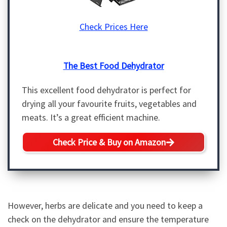
Check Prices Here
The Best Food Dehydrator
This excellent food dehydrator is perfect for
drying all your favourite fruits, vegetables and
meats. It’s a great efficient machine.
Check Price & Buy on Amazon
However, herbs are delicate and you need to keep a
check on the dehydrator and ensure the temperature