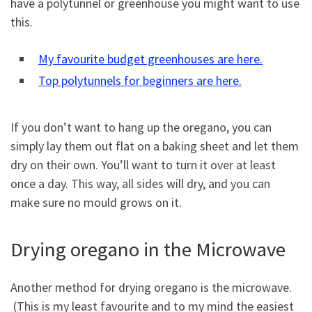
have a polytunnel or greenhouse you might want to use
this.
My favourite budget greenhouses are here.
Top polytunnels for beginners are here.
If you don’t want to hang up the oregano, you can
simply lay them out flat on a baking sheet and let them
dry on their own. You’ll want to turn it over at least
once a day. This way, all sides will dry, and you can
make sure no mould grows on it.
Drying oregano in the Microwave
Another method for drying oregano is the microwave.
(This is my least favourite and to my mind the easiest