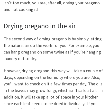
isn’t too much, you are, after all, drying your oregano
and not cooking it!
Drying oregano in the air
The second way of drying oregano is by simply letting
the natural air do the work for you. For example, you
can hang oregano on some twine as if you’re hanging
laundry out to dry.
However, drying oregano this way will take a couple of
days, depending on the humidity where you are. Also,
you’ll want to check on it a few times per day. The oils
in the leaves may grow fungi, which isn’t safe at all. In
addition, it will take up a lot of space in your kitchen
since each leaf needs to be dried individually. If you