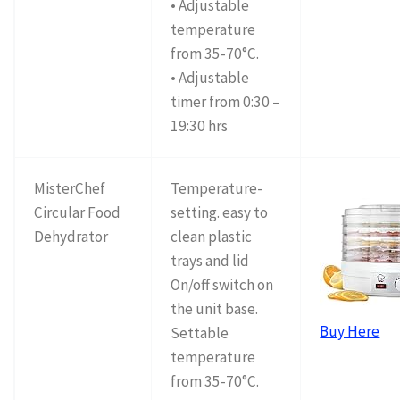
• Adjustable
temperature
from 35-70°C.
• Adjustable
timer from 0:30 –
19:30 hrs
MisterChef
Temperature-
Circular Food
setting. easy to
Dehydrator
clean plastic
trays and lid
On/off switch on
the unit base.
Buy Here
Settable
temperature
from 35-70°C.