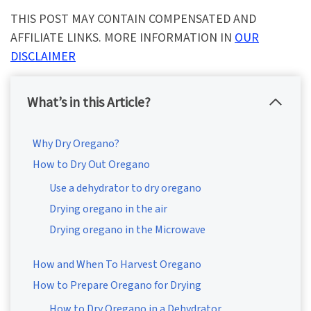
THIS POST MAY CONTAIN COMPENSATED AND
AFFILIATE LINKS. MORE INFORMATION IN
OUR
DISCLAIMER
What’s in this Article?
Why Dry Oregano?
How to Dry Out Oregano
Use a dehydrator to dry oregano
Drying oregano in the air
Drying oregano in the Microwave
How and When To Harvest Oregano
How to Prepare Oregano for Drying
How to Dry Oregano in a Dehydrator