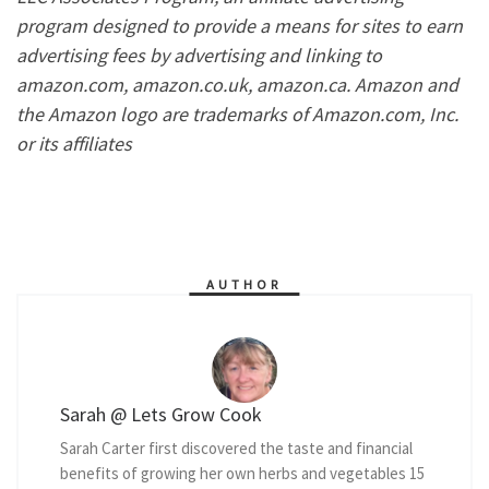
program designed to provide a means for sites to earn
advertising fees by advertising and linking to
amazon.com, amazon.co.uk, amazon.ca. Amazon and
the Amazon logo are trademarks of Amazon.com, Inc.
or its affiliates
AUTHOR
Sarah @ Lets Grow Cook
Sarah Carter first discovered the taste and financial
benefits of growing her own herbs and vegetables 15