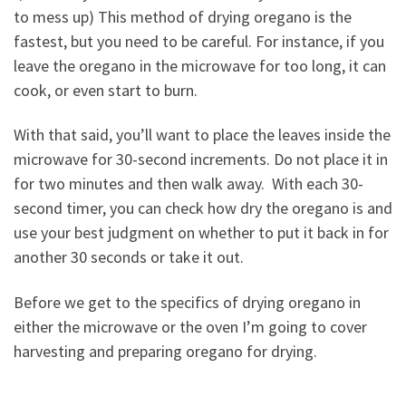
to mess up) This method of drying oregano is the
fastest, but you need to be careful. For instance, if you
leave the oregano in the microwave for too long, it can
cook, or even start to burn.
With that said, you’ll want to place the leaves inside the
microwave for 30-second increments. Do not place it in
for two minutes and then walk away. With each 30-
second timer, you can check how dry the oregano is and
use your best judgment on whether to put it back in for
another 30 seconds or take it out.
Before we get to the specifics of drying oregano in
either the microwave or the oven I’m going to cover
harvesting and preparing oregano for drying.