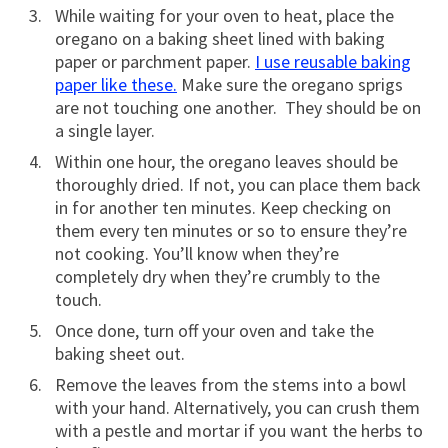
While waiting for your oven to heat, place the
oregano on a baking sheet lined with baking
paper or parchment paper.
I use reusable baking
paper like these.
Make sure the oregano sprigs
are not touching one another. They should be on
a single layer.
Within one hour, the oregano leaves should be
thoroughly dried. If not, you can place them back
in for another ten minutes. Keep checking on
them every ten minutes or so to ensure they’re
not cooking. You’ll know when they’re
completely dry when they’re crumbly to the
touch.
Once done, turn off your oven and take the
baking sheet out.
Remove the leaves from the stems into a bowl
with your hand. Alternatively, you can crush them
with a pestle and mortar if you want the herbs to