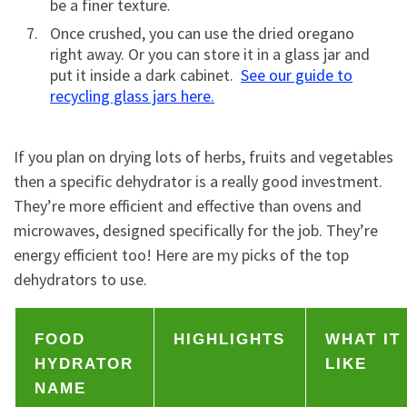
be a finer texture.
Once crushed, you can use the dried oregano
right away. Or you can store it in a glass jar and
put it inside a dark cabinet.
See our guide to
recycling glass jars here.
If you plan on drying lots of herbs, fruits and vegetables
then a specific dehydrator is a really good investment.
They’re more efficient and effective than ovens and
microwaves, designed specifically for the job. They’re
energy efficient too! Here are my picks of the top
dehydrators to use.
FOOD
HIGHLIGHTS
WHAT IT
HYDRATOR
LIKE
NAME