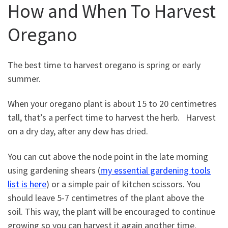
How and When To Harvest
Oregano
The best time to harvest oregano is spring or early
summer.
When your oregano plant is about 15 to 20 centimetres
tall, that’s a perfect time to harvest the herb. Harvest
on a dry day, after any dew has dried.
You can cut above the node point in the late morning
using gardening shears (
my essential gardening tools
list is here
) or a simple pair of kitchen scissors. You
should leave 5-7 centimetres of the plant above the
soil. This way, the plant will be encouraged to continue
growing so you can harvest it again another time.