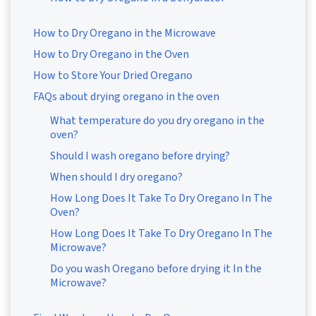
How to Dry Oregano in the Microwave
How to Dry Oregano in the Oven
How to Store Your Dried Oregano
FAQs about drying oregano in the oven
What temperature do you dry oregano in the
oven?
Should I wash oregano before drying?
When should I dry oregano?
How Long Does It Take To Dry Oregano In The
Oven?
How Long Does It Take To Dry Oregano In The
Microwave?
Do you wash Oregano before drying it In the
Microwave?