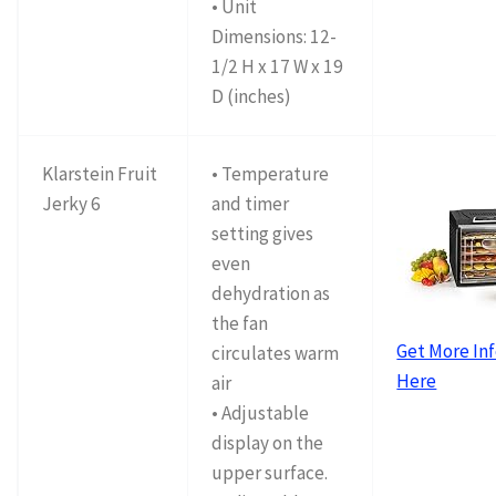
• Unit
Dimensions: 12-
1/2 H x 17 W x 19
D (inches)
Klarstein Fruit
• Temperature
Jerky 6
and timer
setting gives
even
dehydration as
the fan
Get More In
circulates warm
Here
air
• Adjustable
display on the
upper surface.