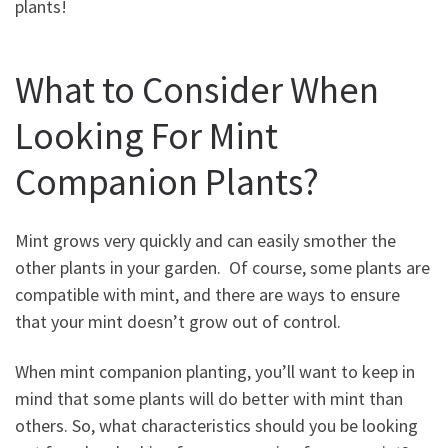
plants!
What to Consider When
Looking For Mint
Companion Plants?
Mint grows very quickly and can easily smother the
other plants in your garden. Of course, some plants are
compatible with mint, and there are ways to ensure
that your mint doesn’t grow out of control.
When mint companion planting, you’ll want to keep in
mind that some plants will do better with mint than
others. So, what characteristics should you be looking