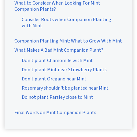
What to Consider When Looking For Mint
Companion Plants?
Consider Roots when Companion Planting
with Mint
Companion Planting Mint: What to Grow With Mint
What Makes A Bad Mint Companion Plant?
Don't plant Chamomile with Mint
Don't plant Mint near Strawberry Plants
Don't plant Oregano near Mint
Rosemary shouldn't be planted near Mint
Do not plant Parsley close to Mint
Final Words on Mint Companion Plants