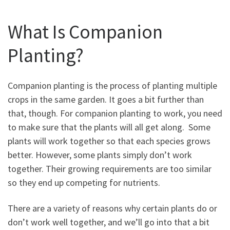
What Is Companion
Planting?
Companion planting is the process of planting multiple
crops in the same garden. It goes a bit further than
that, though. For companion planting to work, you need
to make sure that the plants will all get along. Some
plants will work together so that each species grows
better. However, some plants simply don’t work
together. Their growing requirements are too similar
so they end up competing for nutrients.
There are a variety of reasons why certain plants do or
don’t work well together, and we’ll go into that a bit