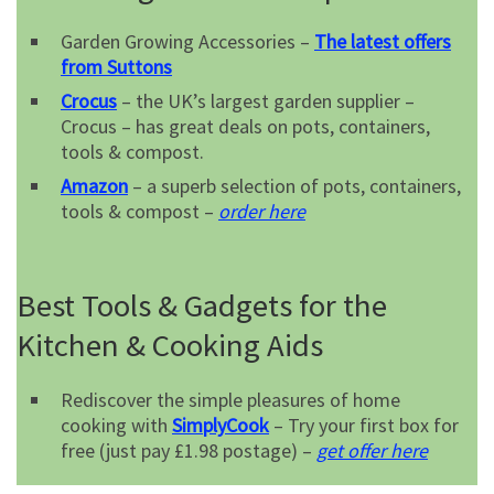
Garden Growing Accessories –
The latest offers
from Suttons
Crocus
– the UK’s largest garden supplier –
Crocus – has great deals on pots, containers,
tools & compost.
Amazon
– a superb selection of pots, containers,
tools & compost –
order here
Best Tools & Gadgets for the
Kitchen & Cooking Aids
Rediscover the simple pleasures of home
cooking with
SimplyCook
– Try your first box for
free (just pay £1.98 postage) –
get offer here