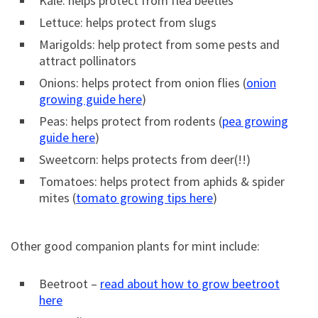
Kale: helps protect from flea beetles
Lettuce: helps protect from slugs
Marigolds: help protect from some pests and
attract pollinators
Onions: helps protect from onion flies (
onion
growing guide here
)
Peas: helps protect from rodents (
pea growing
guide here
)
Sweetcorn: helps protects from deer(!!)
Tomatoes: helps protect from aphids & spider
mites (
tomato growing tips here
)
Other good companion plants for mint include:
Beetroot –
read about how to grow beetroot
here