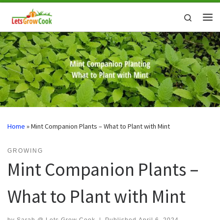
Skip to content
Search
Me
Home
»
Mint Companion Plants – What to Plant with Mint
GROWING
Mint Companion Plants –
What to Plant with Mint