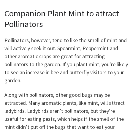
Companion Plant Mint to attract
Pollinators
Pollinators, however, tend to like the smell of mint and
will actively seek it out. Spearmint, Peppermint and
other aromatic crops are great for attracting
pollinators to the garden. If you plant mint, you’re likely
to see an increase in bee and butterfly visitors to your
garden.
Along with pollinators, other good bugs may be
attracted. Many aromatic plants, like mint, will attract
ladybirds. Ladybirds aren’t pollinators, but they’re
useful for eating pests, which helps if the smell of the
mint didn’t put off the bugs that want to eat your