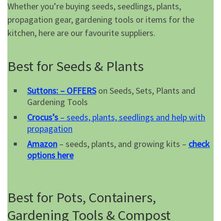
Whether you’re buying seeds, seedlings, plants,
propagation gear, gardening tools or items for the
kitchen, here are our favourite suppliers.
Best for Seeds & Plants
Suttons: – OFFERS
on Seeds, Sets, Plants and
Gardening Tools
Crocus’s
– seeds, plants, seedlings and help with
propagation
Amazon
– seeds, plants, and growing kits –
check
options here
Best for Pots, Containers,
Gardening Tools & Compost