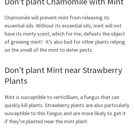
Don’t plant Chamomile with Mint
Chamomile will prevent mint from releasing its
essential oils. Without its essential oils, mint will not
have its minty scent, which for me, defeats the object
of growing mint! It’s also bad for other plants relying
on the smell of the mint to deter pests.
Don’t plant Mint near Strawberry
Plants
Mint is susceptible to verticillium, a fungus that can
quickly kill plants. Strawberry plants are also particularly
susceptible to this fungus and are more likely to get it
if they’re planted near the mint plant.