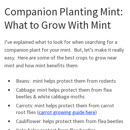
Companion Planting Mint:
What to Grow With Mint
I’ve explained what to look for when searching for a
companion plant for your mint. But, let’s make it really
easy. Here are some of the best crops to grow near
mint and how mint benefits them:
Beans: mint helps protect them from rodents
Cabbage: mint helps protect them from flea
beetles & white cabbage moths
Carrots: mint helps protect them from carrot
root flies (
carrot growing guide here
)
Cauliflower: helps protect them from flea beetles