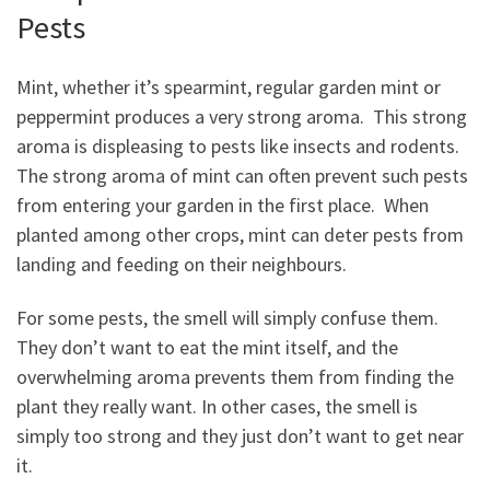
Pests
Mint, whether it’s spearmint, regular garden mint or
peppermint produces a very strong aroma. This strong
aroma is displeasing to pests like insects and rodents.
The strong aroma of mint can often prevent such pests
from entering your garden in the first place. When
planted among other crops, mint can deter pests from
landing and feeding on their neighbours.
For some pests, the smell will simply confuse them.
They don’t want to eat the mint itself, and the
overwhelming aroma prevents them from finding the
plant they really want. In other cases, the smell is
simply too strong and they just don’t want to get near
it.