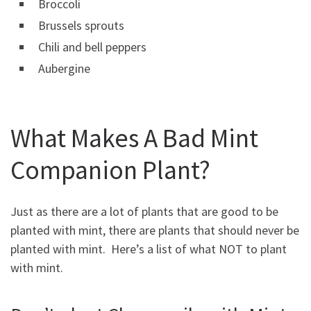
Broccoli
Brussels sprouts
Chili and bell peppers
Aubergine
What Makes A Bad Mint
Companion Plant?
Just as there are a lot of plants that are good to be
planted with mint, there are plants that should never be
planted with mint. Here’s a list of what NOT to plant
with mint.