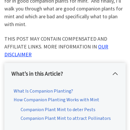
for in good companion plants for mint. And finally, I’ll
walk you through what are good companion plants for
mint and which are bad and specifically what to plan
with mint.
THIS POST MAY CONTAIN COMPENSATED AND
AFFILIATE LINKS. MORE INFORMATION IN
OUR
DISCLAIMER
What’s in this Article?
What Is Companion Planting?
How Companion Planting Works with Mint
Companion Plant Mint to deter Pests
Companion Plant Mint to attract Pollinators