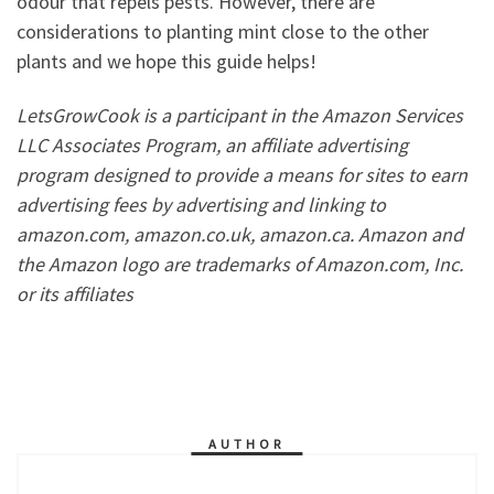
odour that repels pests. However, there are
considerations to planting mint close to the other
plants and we hope this guide helps!
LetsGrowCook is a participant in the Amazon Services
LLC Associates Program, an affiliate advertising
program designed to provide a means for sites to earn
advertising fees by advertising and linking to
amazon.com, amazon.co.uk, amazon.ca. Amazon and
the Amazon logo are trademarks of Amazon.com, Inc.
or its affiliates
AUTHOR