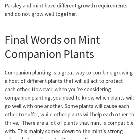
Parsley and mint have different growth requirements
and do not grow well together.
Final Words on Mint
Companion Plants
Companion planting is a great way to combine growing
a host of different plants that will all act to protect
each other. However, when you’re considering
companion planting, you need to know which plants will
go well with one another. Some plants will cause each
other to suffer, while other plants will help each other to
thrive. There are a lot of plants that mint is compatible
with. This mainly comes down to the mint’s strong