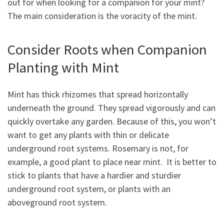
out for when looking for a companion for your mint?
The main consideration is the voracity of the mint.
Consider Roots when Companion
Planting with Mint
Mint has thick rhizomes that spread horizontally
underneath the ground. They spread vigorously and can
quickly overtake any garden. Because of this, you won’t
want to get any plants with thin or delicate
underground root systems. Rosemary is not, for
example, a good plant to place near mint. It is better to
stick to plants that have a hardier and sturdier
underground root system, or plants with an
aboveground root system.