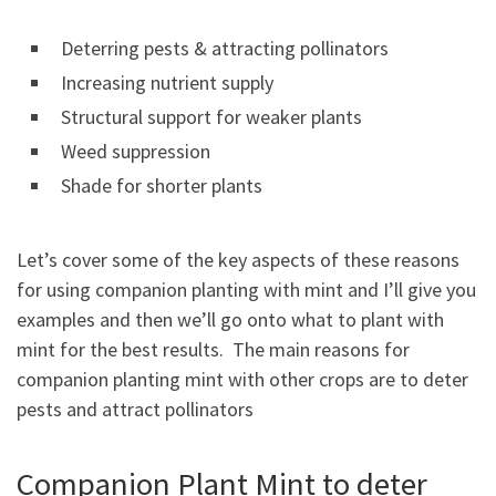
Deterring pests & attracting pollinators
Increasing nutrient supply
Structural support for weaker plants
Weed suppression
Shade for shorter plants
Let’s cover some of the key aspects of these reasons
for using companion planting with mint and I’ll give you
examples and then we’ll go onto what to plant with
mint for the best results. The main reasons for
companion planting mint with other crops are to deter
pests and attract pollinators
Companion Plant Mint to deter