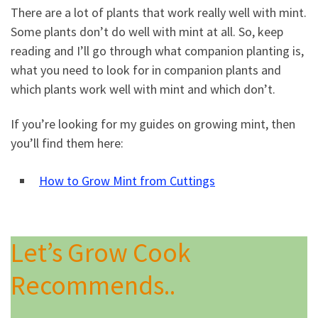
There are a lot of plants that work really well with mint.
Some plants don’t do well with mint at all. So, keep
reading and I’ll go through what companion planting is,
what you need to look for in companion plants and
which plants work well with mint and which don’t.
If you’re looking for my guides on growing mint, then
you’ll find them here:
How to Grow Mint from Cuttings
Let’s Grow Cook
Recommends..