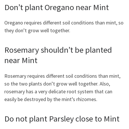
Don’t plant Oregano near Mint
Oregano requires different soil conditions than mint, so
they don’t grow well together.
Rosemary shouldn’t be planted
near Mint
Rosemary requires different soil conditions than mint,
so the two plants don’t grow well together. Also,
rosemary has a very delicate root system that can
easily be destroyed by the mint’s rhizomes.
Do not plant Parsley close to Mint