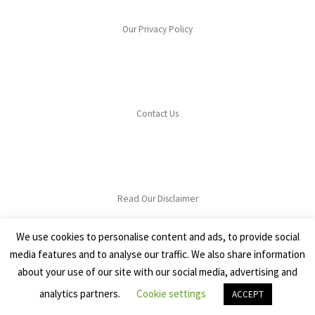
Our Privacy Policy
Contact Us
Read Our Disclaimer
We use cookies to personalise content and ads, to provide social
media features and to analyse our traffic. We also share information
about your use of our site with our social media, advertising and
analytics partners.
Cookie settings
© 2026
Lets Grow Cook
–
All rights reserved
ACCEPT