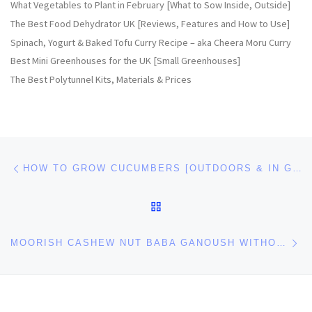
What Vegetables to Plant in February [What to Sow Inside, Outside]
The Best Food Dehydrator UK [Reviews, Features and How to Use]
Spinach, Yogurt & Baked Tofu Curry Recipe – aka Cheera Moru Curry
Best Mini Greenhouses for the UK [Small Greenhouses]
The Best Polytunnel Kits, Materials & Prices
Post navigation
Previous post
HOW TO GROW CUCUMBERS [OUTDOORS & IN GREENHOUSES]
BACK TO POST LIST
Ne
MOORISH CASHEW NUT BABA GANOUSH WITHOUT TAHINI