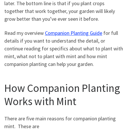
later. The bottom line is that if you plant crops
together that work together, your garden will likely
grow better than you’ve ever seen it before.
Read my overview
Companion Planting Guide
for full
details if you want to understand the detail, or
continue reading for specifics about what to plant with
mint, what not to plant with mint and how mint
companion planting can help your garden.
How Companion Planting
Works with Mint
There are five main reasons for companion planting
mint. These are