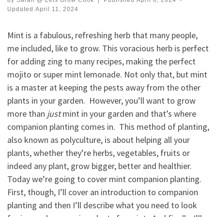
by
Sarah @ Lets Grow Cook
|
Published
April 6, 2024
-
Updated
April 11, 2024
Mint is a fabulous, refreshing herb that many people,
me included, like to grow. This voracious herb is perfect
for adding zing to many recipes, making the perfect
mojito or super mint lemonade. Not only that, but mint
is a master at keeping the pests away from the other
plants in your garden. However, you’ll want to grow
more than
just
mint in your garden and that’s where
companion planting comes in. This method of planting,
also known as polyculture, is about helping all your
plants, whether they’re herbs, vegetables, fruits or
indeed any plant, grow bigger, better and healthier.
Today we’re going to cover mint companion planting.
First, though, I’ll cover an introduction to companion
planting and then I’ll describe what you need to look