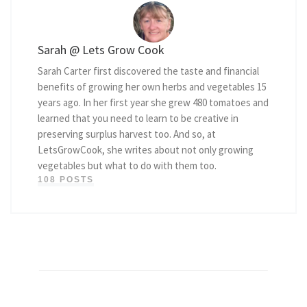
Sarah @ Lets Grow Cook
Sarah Carter first discovered the taste and financial
benefits of growing her own herbs and vegetables 15
years ago. In her first year she grew 480 tomatoes and
learned that you need to learn to be creative in
preserving surplus harvest too. And so, at
LetsGrowCook, she writes about not only growing
vegetables but what to do with them too.
108 POSTS