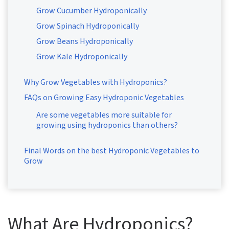
Grow Cucumber Hydroponically
Grow Spinach Hydroponically
Grow Beans Hydroponically
Grow Kale Hydroponically
Why Grow Vegetables with Hydroponics?
FAQs on Growing Easy Hydroponic Vegetables
Are some vegetables more suitable for
growing using hydroponics than others?
Final Words on the best Hydroponic Vegetables to
Grow
What Are Hydroponics?