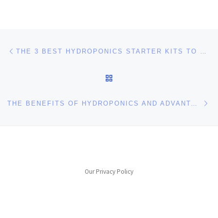
Post navigation
Previous post
THE 3 BEST HYDROPONICS STARTER KITS TO START AN INDOOR GARDEN
BACK TO POST LIST
Ne
THE BENEFITS OF HYDROPONICS AND ADVANTAGES OF HYDROPONICS GARDENING
Our Privacy Policy