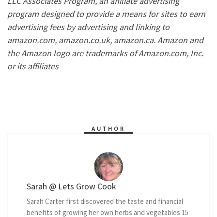
LLC Associates Program, an affiliate advertising
program designed to provide a means for sites to earn
advertising fees by advertising and linking to
amazon.com, amazon.co.uk, amazon.ca. Amazon and
the Amazon logo are trademarks of Amazon.com, Inc.
or its affiliates
AUTHOR
Sarah @ Lets Grow Cook
Sarah Carter first discovered the taste and financial
benefits of growing her own herbs and vegetables 15