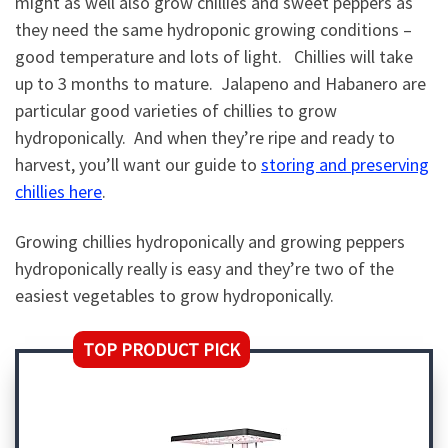
might as well also grow chillies and sweet peppers as
they need the same hydroponic growing conditions –
good temperature and lots of light. Chillies will take
up to 3 months to mature. Jalapeno and Habanero are
particular good varieties of chillies to grow
hydroponically. And when they’re ripe and ready to
harvest, you’ll want our guide to
storing and preserving
chillies here
.
Growing chillies hydroponically and growing peppers
hydroponically really is easy and they’re two of the
easiest vegetables to grow hydroponically.
TOP PRODUCT PICK