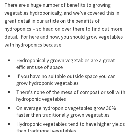
There are a huge number of benefits to growing
vegetables hydroponically, and we’ve covered this in
great detail in our article on the benefits of
hydroponics – so head on over there to find out more
detail. For here and now, you should grow vegetables
with hydroponics because
Hydroponically grown vegetables are a great
efficient use of space
If you have no suitable outside space you can
grow hydroponic vegetables
There’s none of the mess of compost or soil with
hydroponic vegetables
On average hydroponic vegetables grow 30%
faster than traditionally grown vegetables
Hydroponic vegetables tend to have higher yields
than traditional vegetables