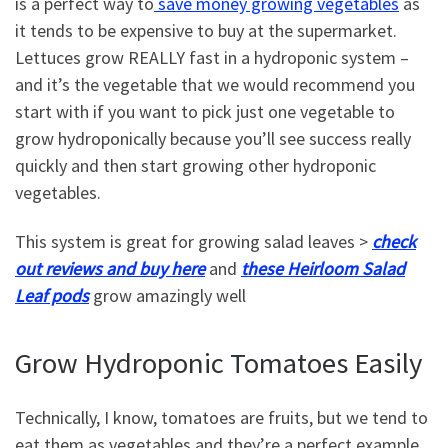
is a perfect way to
save money growing vegetables
as
it tends to be expensive to buy at the supermarket.
Lettuces grow REALLY fast in a hydroponic system –
and it’s the vegetable that we would recommend you
start with if you want to pick just one vegetable to
grow hydroponically because you’ll see success really
quickly and then start growing other hydroponic
vegetables.
This system is great for growing salad leaves >
check
out reviews and buy here
and
these Heirloom Salad
Leaf pods
grow amazingly well
Grow Hydroponic Tomatoes Easily
Technically, I know, tomatoes are fruits, but we tend to
eat them as vegetables and they’re a perfect example