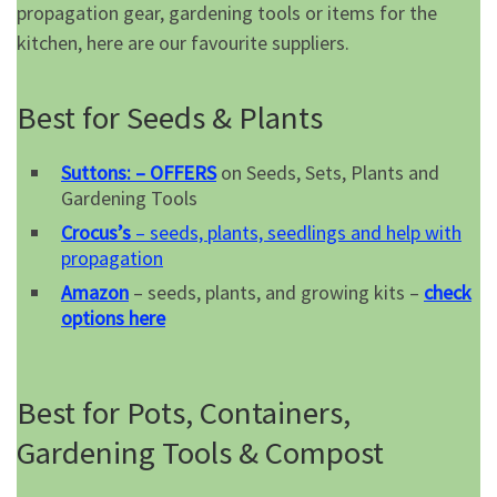
propagation gear, gardening tools or items for the
kitchen, here are our favourite suppliers.
Best for Seeds & Plants
Suttons: – OFFERS
on Seeds, Sets, Plants and
Gardening Tools
Crocus’s
– seeds, plants, seedlings and help with
propagation
Amazon
– seeds, plants, and growing kits –
check
options here
Best for Pots, Containers,
Gardening Tools & Compost