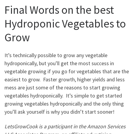
Final Words on the best
Hydroponic Vegetables to
Grow
It’s technically possible to grow any vegetable
hydroponically, but you’ll get the most success in
vegetable growing if you go for vegetables that are the
easiest to grow. Faster growth, higher yields and less
mess are just some of the reasons to start growing
vegetables hydroponically. It’s simple to get started
growing vegetables hydroponically and the only thing
you’ll ask yourself is why you didn’t start sooner!
LetsGrowCook is a participant in the Amazon Services