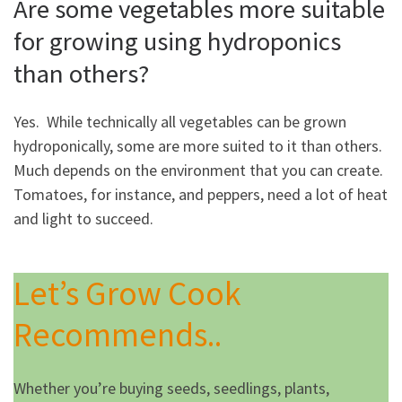
Are some vegetables more suitable
for growing using hydroponics
than others?
Yes. While technically all vegetables can be grown
hydroponically, some are more suited to it than others.
Much depends on the environment that you can create.
Tomatoes, for instance, and peppers, need a lot of heat
and light to succeed.
Let’s Grow Cook
Recommends..
Whether you’re buying seeds, seedlings, plants,