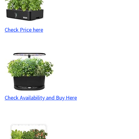
Check Price here
Check Availability and Buy Here