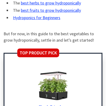
The
best herbs to grow hydroponically
The
best fruits to grow hydroponically
Hydroponics for Beginners
But for now, in this guide to the best vegetables to
grow hydroponically, settle in and let’s get started!
TOP PRODUCT PICK