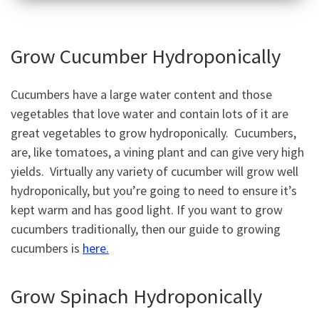
Grow Cucumber Hydroponically
Cucumbers have a large water content and those
vegetables that love water and contain lots of it are
great vegetables to grow hydroponically. Cucumbers,
are, like tomatoes, a vining plant and can give very high
yields. Virtually any variety of cucumber will grow well
hydroponically, but you’re going to need to ensure it’s
kept warm and has good light. If you want to grow
cucumbers traditionally, then our guide to growing
cucumbers is
here.
Grow Spinach Hydroponically