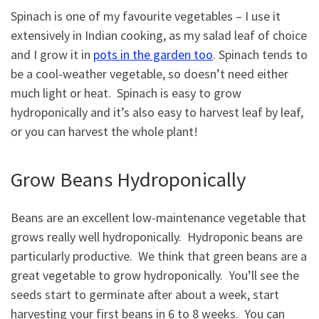
Spinach is one of my favourite vegetables – I use it
extensively in Indian cooking, as my salad leaf of choice
and I grow it in
pots in the garden too
. Spinach tends to
be a cool-weather vegetable, so doesn’t need either
much light or heat. Spinach is easy to grow
hydroponically and it’s also easy to harvest leaf by leaf,
or you can harvest the whole plant!
Grow Beans Hydroponically
Beans are an excellent low-maintenance vegetable that
grows really well hydroponically. Hydroponic beans are
particularly productive. We think that green beans are a
great vegetable to grow hydroponically. You’ll see the
seeds start to germinate after about a week, start
harvesting your first beans in 6 to 8 weeks. You can