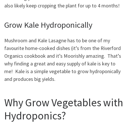
also likely keep cropping the plant for up to 4 months!
Grow Kale Hydroponically
Mushroom and Kale Lasagne has to be one of my
favourite home-cooked dishes (it’s from the Riverford
Organics cookbook and it’s Moorishly amazing. That’s
why finding a great and easy supply of kale is key to
me! Kale is a simple vegetable to grow hydroponically
and produces big yields.
Why Grow Vegetables with
Hydroponics?