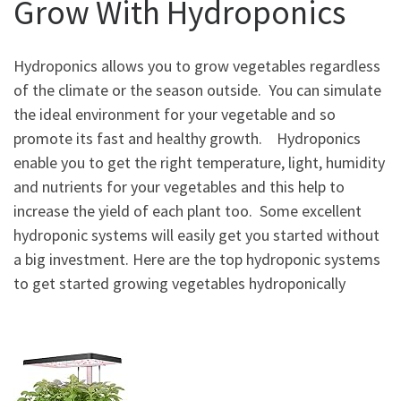
Grow With Hydroponics
Hydroponics allows you to grow vegetables regardless
of the climate or the season outside. You can simulate
the ideal environment for your vegetable and so
promote its fast and healthy growth. Hydroponics
enable you to get the right temperature, light, humidity
and nutrients for your vegetables and this help to
increase the yield of each plant too. Some excellent
hydroponic systems will easily get you started without
a big investment. Here are the top hydroponic systems
to get started growing vegetables hydroponically