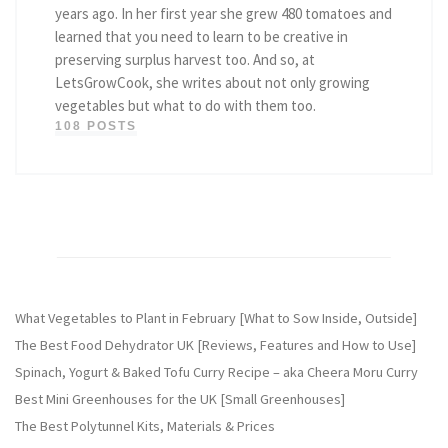
years ago. In her first year she grew 480 tomatoes and
learned that you need to learn to be creative in
preserving surplus harvest too. And so, at
LetsGrowCook, she writes about not only growing
vegetables but what to do with them too.
108 POSTS
What Vegetables to Plant in February [What to Sow Inside, Outside]
The Best Food Dehydrator UK [Reviews, Features and How to Use]
Spinach, Yogurt & Baked Tofu Curry Recipe – aka Cheera Moru Curry
Best Mini Greenhouses for the UK [Small Greenhouses]
The Best Polytunnel Kits, Materials & Prices