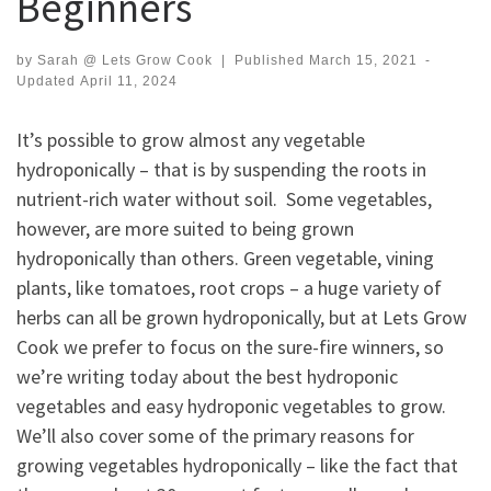
Beginners
by
Sarah @ Lets Grow Cook
|
Published
March 15, 2021
-
Updated
April 11, 2024
It’s possible to grow almost any vegetable
hydroponically – that is by suspending the roots in
nutrient-rich water without soil. Some vegetables,
however, are more suited to being grown
hydroponically than others. Green vegetable, vining
plants, like tomatoes, root crops – a huge variety of
herbs can all be grown hydroponically, but at Lets Grow
Cook we prefer to focus on the sure-fire winners, so
we’re writing today about the best hydroponic
vegetables and easy hydroponic vegetables to grow.
We’ll also cover some of the primary reasons for
growing vegetables hydroponically – like the fact that