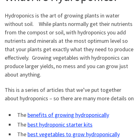
Hydroponics is the art of growing plants in water
without soil. While plants normally get their nutrients
from the compost or soil, with hydroponics you add
nutrients and minerals at the most optimum level so
that your plants get exactly what they need to produce
effectively. Growing vegetables with hydroponics can
produce larger yields, no mess and you can grow just
about anything.
This is a series of articles that we’ve put together
about hydroponics – so there are many more details on
The
benefits of growing hydroponically
The
best hydroponic starter kits
The
best vegetables to grow hydroponically