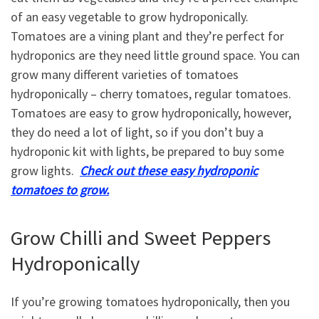
of an easy vegetable to grow hydroponically.
Tomatoes are a vining plant and they’re perfect for
hydroponics are they need little ground space. You can
grow many different varieties of tomatoes
hydroponically – cherry tomatoes, regular tomatoes.
Tomatoes are easy to grow hydroponically, however,
they do need a lot of light, so if you don’t buy a
hydroponic kit with lights, be prepared to buy some
grow lights.
Check out these easy hydroponic
tomatoes to grow.
Grow Chilli and Sweet Peppers
Hydroponically
If you’re growing tomatoes hydroponically, then you