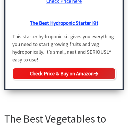
Check Price here
The Best Hydroponic Starter Kit
This starter hydroponic kit gives you everything
you need to start growing fruits and veg
hydroponically. It’s small, neat and SERIOUSLY
easy to use!
Check Price & Buy on Amazon
The Best Vegetables to