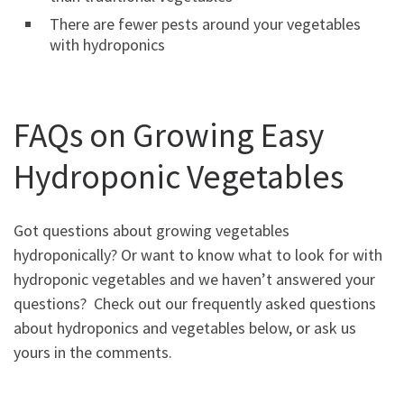
There are fewer pests around your vegetables
with hydroponics
FAQs on Growing Easy
Hydroponic Vegetables
Got questions about growing vegetables
hydroponically? Or want to know what to look for with
hydroponic vegetables and we haven’t answered your
questions? Check out our frequently asked questions
about hydroponics and vegetables below, or ask us
yours in the comments.