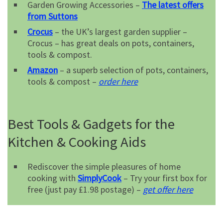
Garden Growing Accessories –
The latest offers
from Suttons
Crocus
– the UK’s largest garden supplier –
Crocus – has great deals on pots, containers,
tools & compost.
Amazon
– a superb selection of pots, containers,
tools & compost –
order here
Best Tools & Gadgets for the
Kitchen & Cooking Aids
Rediscover the simple pleasures of home
cooking with
SimplyCook
– Try your first box for
free (just pay £1.98 postage) –
get offer here