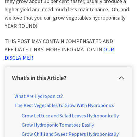
they grow about 30 per cent faster, usually produce a
higher yield and need much less maintenance. Oh, and
we love that you can grow vegetables hydroponically
YEAR ROUND!
THIS POST MAY CONTAIN COMPENSATED AND
AFFILIATE LINKS. MORE INFORMATION IN
OUR
DISCLAIMER
What’s in this Article?
What Are Hydroponics?
The Best Vegetables to Grow With Hydroponics
Grow Lettuce and Salad Leaves Hydroponically
Grow Hydroponic Tomatoes Easily
Grow Chilli and Sweet Peppers Hydroponically