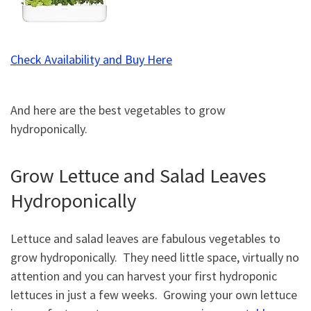
Check Availability and Buy Here
And here are the best vegetables to grow
hydroponically.
Grow Lettuce and Salad Leaves
Hydroponically
Lettuce and salad leaves are fabulous vegetables to
grow hydroponically. They need little space, virtually no
attention and you can harvest your first hydroponic
lettuces in just a few weeks. Growing your own lettuce