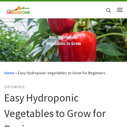
Skip to content
Search
Me
Home
»
Easy Hydroponic Vegetables to Grow for Beginners
GROWING
Easy Hydroponic
Vegetables to Grow for