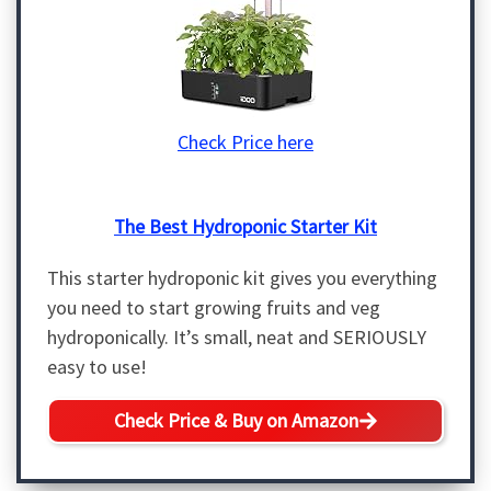
Check Price here
The Best Hydroponic Starter Kit
This starter hydroponic kit gives you everything
you need to start growing fruits and veg
hydroponically. It’s small, neat and SERIOUSLY
easy to use!
Check Price & Buy on Amazon