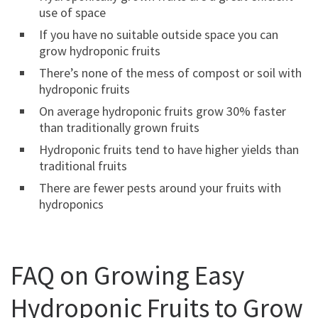
use of space
If you have no suitable outside space you can
grow hydroponic fruits
There’s none of the mess of compost or soil with
hydroponic fruits
On average hydroponic fruits grow 30% faster
than traditionally grown fruits
Hydroponic fruits tend to have higher yields than
traditional fruits
There are fewer pests around your fruits with
hydroponics
FAQ on Growing Easy
Hydroponic Fruits to Grow