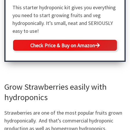
This starter hydroponic kit gives you everything
you need to start growing fruits and veg
hydroponically. It’s small, neat and SERIOUSLY
easy to use!
Check Price & Buy on Amazon
Grow Strawberries easily with
hydroponics
Strawberries are one of the most popular fruits grown
hydroponically. And that’s commercial hydroponic
production as well as homegrown hydroponics.