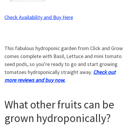
Check Availability and Buy Here
This fabulous hydroponic garden from Click and Grow
comes complete with Basil, Lettuce and mini tomato
seed pods, so you’re ready to go and start growing
tomatoes hydroponically straight away.
Check out
more reviews and buy now.
What other fruits can be
grown hydroponically?