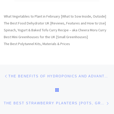
What Vegetables to Plant in February [What to Sow Inside, Outside]
The Best Food Dehydrator UK [Reviews, Features and How to Use]
Spinach, Yogurt & Baked Tofu Curry Recipe – aka Cheera Moru Curry
Best Mini Greenhouses for the UK [Small Greenhouses]
The Best Polytunnel Kits, Materials & Prices
Post navigation
Previous post
THE BENEFITS OF HYDROPONICS AND ADVANTAGES OF HYDROPONICS GARDENING
BACK TO POST LIST
Ne
THE BEST STRAWBERRY PLANTERS [POTS, GROW BAGS FOR STRAWBERRIES]