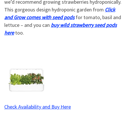
we’d recommend growing strawberries hydroponically.
This gorgeous design hydroponic garden from
Click
and Grow comes with seed pods
for tomato, basil and
lettuce – and you can
buy wild strawberry seed pods
here
too.
Check Availability and Buy Here