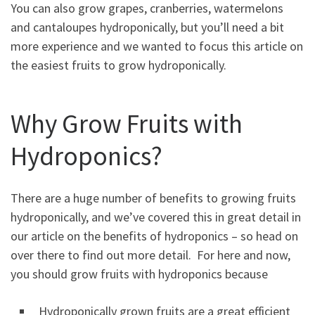
You can also grow grapes, cranberries, watermelons
and cantaloupes hydroponically, but you’ll need a bit
more experience and we wanted to focus this article on
the easiest fruits to grow hydroponically.
Why Grow Fruits with
Hydroponics?
There are a huge number of benefits to growing fruits
hydroponically, and we’ve covered this in great detail in
our article on the benefits of hydroponics – so head on
over there to find out more detail. For here and now,
you should grow fruits with hydroponics because
Hydroponically grown fruits are a great efficient