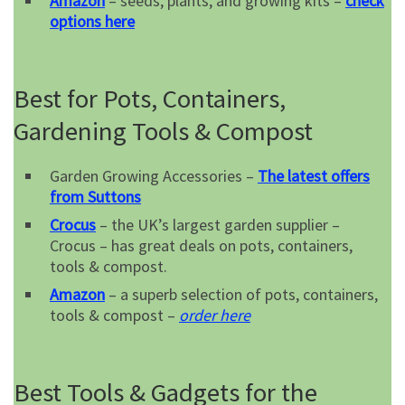
Amazon
– seeds, plants, and growing kits –
check
options here
Best for Pots, Containers,
Gardening Tools & Compost
Garden Growing Accessories –
The latest offers
from Suttons
Crocus
– the UK’s largest garden supplier –
Crocus – has great deals on pots, containers,
tools & compost.
Amazon
– a superb selection of pots, containers,
tools & compost –
order here
Best Tools & Gadgets for the