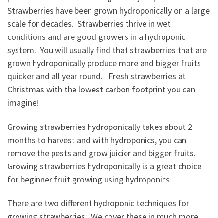
Strawberries have been grown hydroponically on a large
scale for decades. Strawberries thrive in wet
conditions and are good growers in a hydroponic
system. You will usually find that strawberries that are
grown hydroponically produce more and bigger fruits
quicker and all year round. Fresh strawberries at
Christmas with the lowest carbon footprint you can
imagine!
Growing strawberries hydroponically takes about 2
months to harvest and with hydroponics, you can
remove the pests and grow juicier and bigger fruits.
Growing strawberries hydroponically is a great choice
for beginner fruit growing using hydroponics.
There are two different hydroponic techniques for
growing strawberries. We cover these in much more