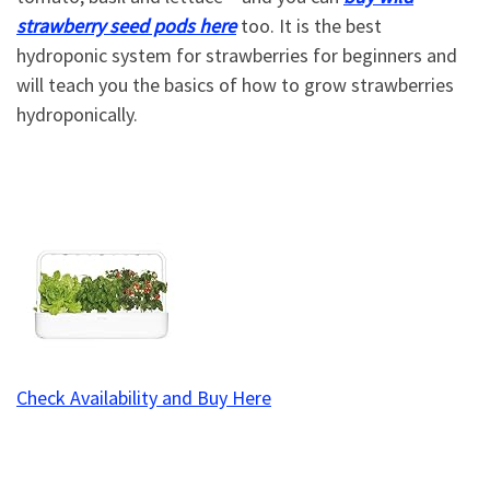
strawberry seed pods here
too. It is the best
hydroponic system for strawberries for beginners and
will teach you the basics of how to grow strawberries
hydroponically.
Check Availability and Buy Here