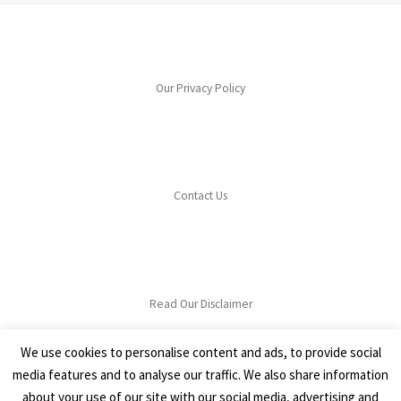
Our Privacy Policy
Contact Us
Read Our Disclaimer
We use cookies to personalise content and ads, to provide social
media features and to analyse our traffic. We also share information
about your use of our site with our social media, advertising and