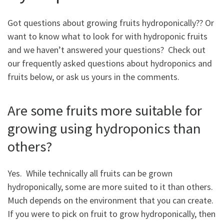
Got questions about growing fruits hydroponically?? Or
want to know what to look for with hydroponic fruits
and we haven’t answered your questions? Check out
our frequently asked questions about hydroponics and
fruits below, or ask us yours in the comments.
Are some fruits more suitable for
growing using hydroponics than
others?
Yes. While technically all fruits can be grown
hydroponically, some are more suited to it than others.
Much depends on the environment that you can create.
If you were to pick on fruit to grow hydroponically, then