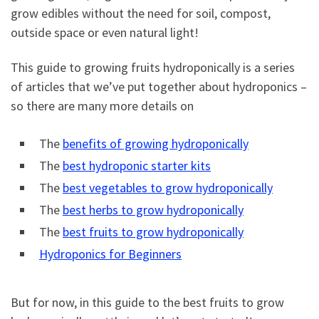
grow edibles without the need for soil, compost,
outside space or even natural light!
This guide to growing fruits hydroponically is a series
of articles that we’ve put together about hydroponics –
so there are many more details on
The
benefits of growing hydroponically
The
best hydroponic starter kits
The
best vegetables to grow hydroponically
The
best herbs to grow hydroponically
The
best fruits to grow hydroponically
Hydroponics for Beginners
But for now, in this guide to the best fruits to grow