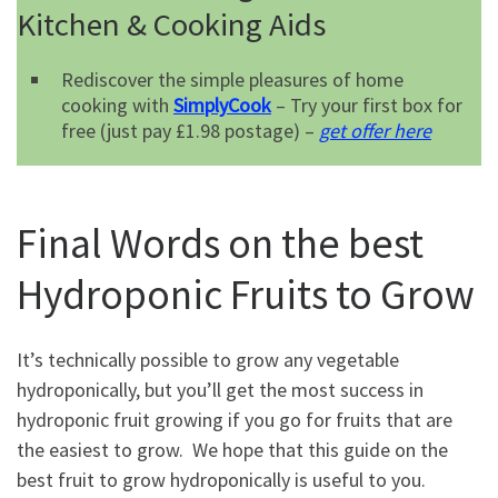
Kitchen & Cooking Aids
Rediscover the simple pleasures of home
cooking with
SimplyCook
– Try your first box for
free (just pay £1.98 postage) –
get offer here
Final Words on the best
Hydroponic Fruits to Grow
It’s technically possible to grow any vegetable
hydroponically, but you’ll get the most success in
hydroponic fruit growing if you go for fruits that are
the easiest to grow. We hope that this guide on the
best fruit to grow hydroponically is useful to you.