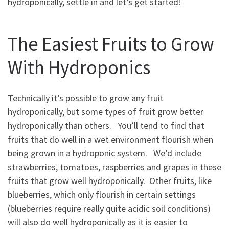
hydroponically, settle in and let’s get started!
The Easiest Fruits to Grow
With Hydroponics
Technically it’s possible to grow any fruit
hydroponically, but some types of fruit grow better
hydroponically than others. You’ll tend to find that
fruits that do well in a wet environment flourish when
being grown in a hydroponic system. We’d include
strawberries, tomatoes, raspberries and grapes in these
fruits that grow well hydroponically. Other fruits, like
blueberries, which only flourish in certain settings
(blueberries require really quite acidic soil conditions)
will also do well hydroponically as it is easier to