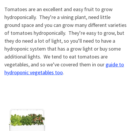
Tomatoes are an excellent and easy fruit to grow
hydroponically. They’re a vining plant, need little
ground space and you can grow many different varieties
of tomatoes hydroponically. They’re easy to grow, but
they do need a lot of light, so you’ll need to have a
hydroponic system that has a grow light or buy some
additional lights. We tend to eat tomatoes are
vegetables, and so we’ve covered them in our
guide to
hydroponic vegetables too
.