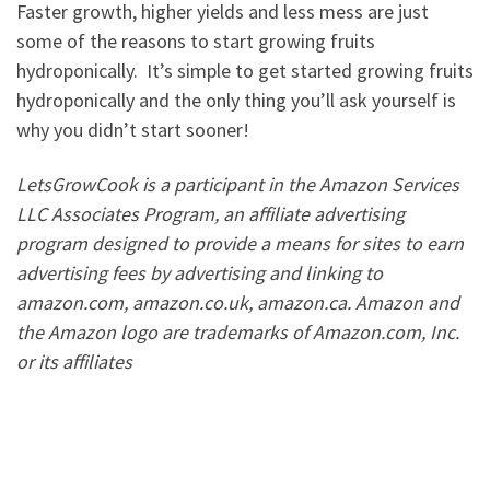
Faster growth, higher yields and less mess are just
some of the reasons to start growing fruits
hydroponically. It’s simple to get started growing fruits
hydroponically and the only thing you’ll ask yourself is
why you didn’t start sooner!
LetsGrowCook is a participant in the Amazon Services
LLC Associates Program, an affiliate advertising
program designed to provide a means for sites to earn
advertising fees by advertising and linking to
amazon.com, amazon.co.uk, amazon.ca. Amazon and
the Amazon logo are trademarks of Amazon.com, Inc.
or its affiliates