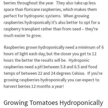
berries throughout the year. They also take up less
space than floricane raspberries, which makes them
perfect for hydroponic systems. When growing
raspberries hydroponically it’s also better to opt for a
raspberry transplant rather than from seed – they’re
much easier to grow.
Raspberries grown hydroponically need a minimum of 6
hours of light each day, but the closer you get to 12
hours the better the results will be. Hydroponic
raspberries need a pH between 5.8 and 6.5 and food
temps of between 22 and 24 degrees Celsius. If you’re
growing raspberries hydroponically you can expect to
harvest berries 12 months a year!
Growing Tomatoes Hydroponically