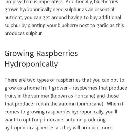
lamp system is imperative. Additionally, blueberries
grown hydroponically need sulphur as an essential
nutrient, you can get around having to buy additional
sulphur by planting your blueberry next to garlic as this
produces sulphur.
Growing Raspberries
Hydroponically
There are two types of raspberries that you can opt to
grow as a home fruit grower – raspberries that produce
fruits in the summer (known as floricane) and those
that produce fruit in the autumn (primocane). When it
comes to growing raspberries hydroponically, you’ll
want to opt for primocane, autumn producing
hydroponic raspberries as they will produce more