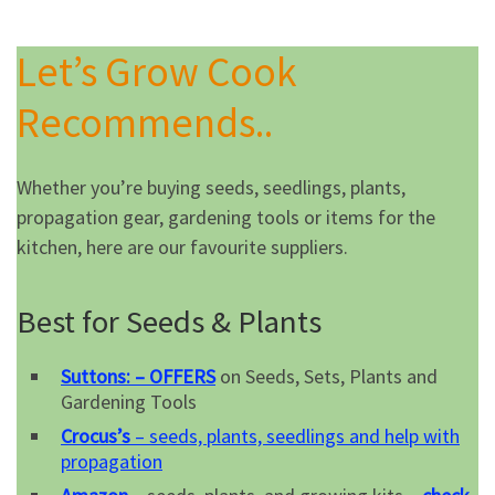
Let’s Grow Cook
Recommends..
Whether you’re buying seeds, seedlings, plants,
propagation gear, gardening tools or items for the
kitchen, here are our favourite suppliers.
Best for Seeds & Plants
Suttons: – OFFERS
on Seeds, Sets, Plants and
Gardening Tools
Crocus’s
– seeds, plants, seedlings and help with
propagation