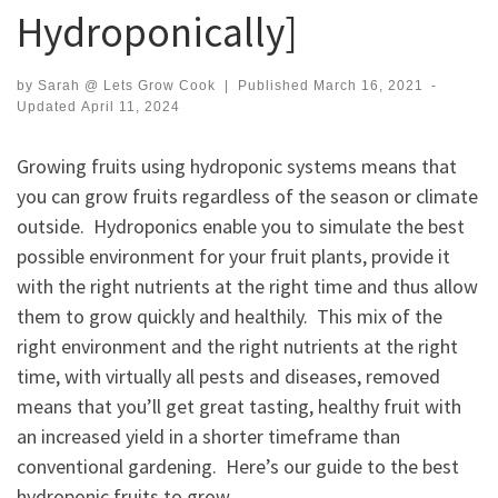
Hydroponically]
by
Sarah @ Lets Grow Cook
|
Published
March 16, 2021
-
Updated
April 11, 2024
Growing fruits using hydroponic systems means that
you can grow fruits regardless of the season or climate
outside. Hydroponics enable you to simulate the best
possible environment for your fruit plants, provide it
with the right nutrients at the right time and thus allow
them to grow quickly and healthily. This mix of the
right environment and the right nutrients at the right
time, with virtually all pests and diseases, removed
means that you’ll get great tasting, healthy fruit with
an increased yield in a shorter timeframe than
conventional gardening. Here’s our guide to the best
hydroponic fruits to grow.