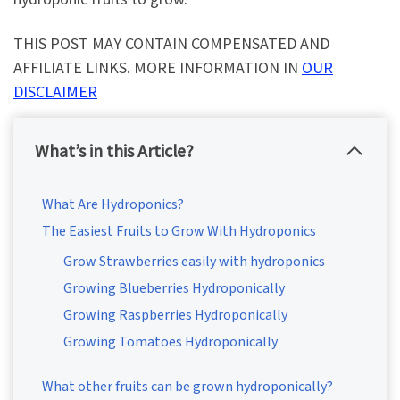
THIS POST MAY CONTAIN COMPENSATED AND
AFFILIATE LINKS. MORE INFORMATION IN
OUR
DISCLAIMER
What’s in this Article?
What Are Hydroponics?
The Easiest Fruits to Grow With Hydroponics
Grow Strawberries easily with hydroponics
Growing Blueberries Hydroponically
Growing Raspberries Hydroponically
Growing Tomatoes Hydroponically
What other fruits can be grown hydroponically?