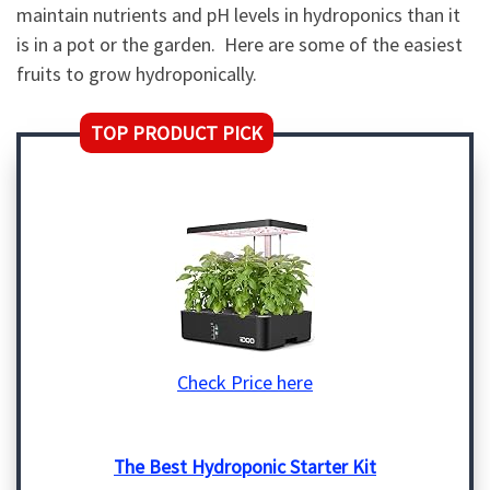
maintain nutrients and pH levels in hydroponics than it
is in a pot or the garden. Here are some of the easiest
fruits to grow hydroponically.
TOP PRODUCT PICK
Check Price here
The Best Hydroponic Starter Kit