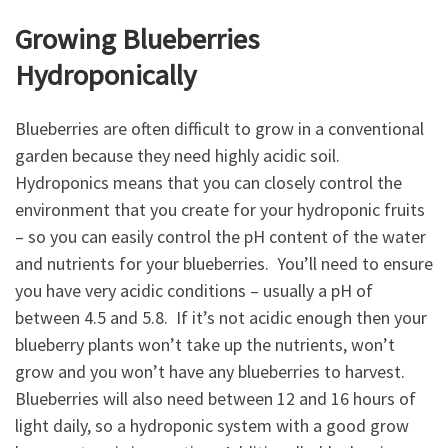
Growing Blueberries
Hydroponically
Blueberries are often difficult to grow in a conventional
garden because they need highly acidic soil.
Hydroponics means that you can closely control the
environment that you create for your hydroponic fruits
– so you can easily control the pH content of the water
and nutrients for your blueberries. You’ll need to ensure
you have very acidic conditions – usually a pH of
between 4.5 and 5.8. If it’s not acidic enough then your
blueberry plants won’t take up the nutrients, won’t
grow and you won’t have any blueberries to harvest.
Blueberries will also need between 12 and 16 hours of
light daily, so a hydroponic system with a good grow