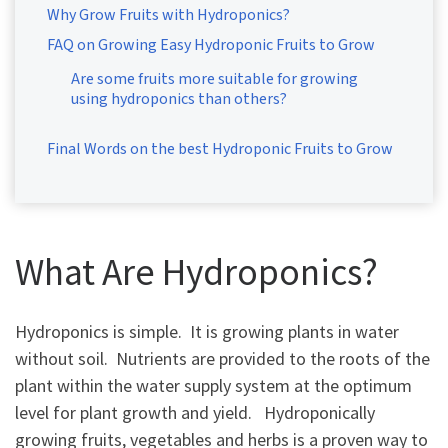
Why Grow Fruits with Hydroponics?
FAQ on Growing Easy Hydroponic Fruits to Grow
Are some fruits more suitable for growing
using hydroponics than others?
Final Words on the best Hydroponic Fruits to Grow
What Are Hydroponics?
Hydroponics is simple. It is growing plants in water
without soil. Nutrients are provided to the roots of the
plant within the water supply system at the optimum
level for plant growth and yield. Hydroponically
growing fruits, vegetables and herbs is a proven way to