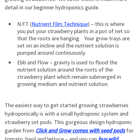
detail in our beginner hydroponics guide.
N.F.T (
Nutrient Film Technique
) – this is where
you put your strawberry plants in a pot of net so
that the roots are hanging. Your grow trays are
set on an incline and the nutrient solution is
pumped around continuously.
Ebb and Flow – gravity is used to flood the
nutrient solution around the roots of the
strawberry plant which remain submerged in
growing medium and nutrient solution.
The easiest way to get started growing strawberries
hydroponically is with a small hydroponic system and
strawberry set pods. This gorgeous design hydroponic
garden from
Click and Grow comes with seed pods
for
tomato, basil and lettuce – and you can
buy wild