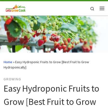
Skip to content
Search
Me
Home
»
Easy Hydroponic Fruits to Grow [Best Fruit to Grow
Hydroponically]
GROWING
Easy Hydroponic Fruits to
Grow [Best Fruit to Grow