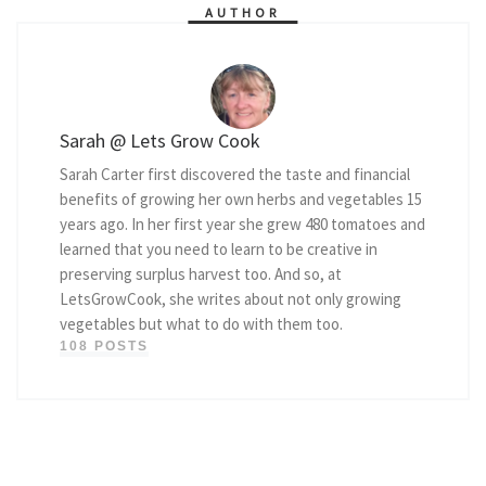
AUTHOR
Sarah @ Lets Grow Cook
Sarah Carter first discovered the taste and financial
benefits of growing her own herbs and vegetables 15
years ago. In her first year she grew 480 tomatoes and
learned that you need to learn to be creative in
preserving surplus harvest too. And so, at
LetsGrowCook, she writes about not only growing
vegetables but what to do with them too.
108 POSTS