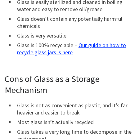
Glass is easily sterilized and cleaned in boiling
water and easy to remove oil/grease
Glass doesn’t contain any potentially harmful
chemicals
Glass is very versatile
Glass is 100% recyclable –
Our guide on how to
recycle glass jars is here
Cons of Glass as a Storage
Mechanism
Glass is not as convenient as plastic, and it’s far
heavier and easier to break
Most glass isn’t actually recycled
Glass takes a very long time to decompose in the
environment