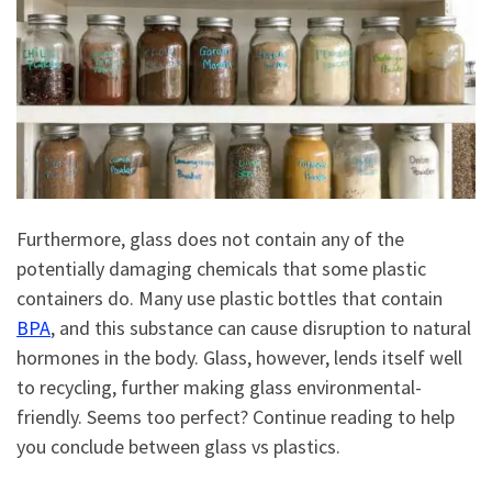
Furthermore, glass does not contain any of the
potentially damaging chemicals that some plastic
containers do. Many use plastic bottles that contain
BPA
, and this substance can cause disruption to natural
hormones in the body. Glass, however, lends itself well
to recycling, further making glass environmental-
friendly. Seems too perfect? Continue reading to help
you conclude between glass vs plastics.