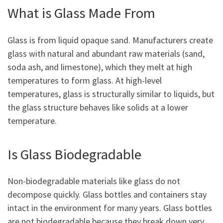
What is Glass Made From
Glass is from liquid opaque sand. Manufacturers create
glass with natural and abundant raw materials (sand,
soda ash, and limestone), which they melt at high
temperatures to form glass. At high-level
temperatures, glass is structurally similar to liquids, but
the glass structure behaves like solids at a lower
temperature.
Is Glass Biodegradable
Non-biodegradable materials like glass do not
decompose quickly. Glass bottles and containers stay
intact in the environment for many years. Glass bottles
are not biodegradable because they break down very