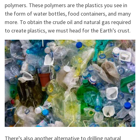
polymers. These polymers are the plastics you see in
the form of water bottles, food containers, and many
more. To obtain the crude oil and natural gas required
to create plastics, we must head for the Earth’s crust.
There’s also another alternative to drilling natural