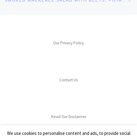
SMOKED MACKEREL SALAD WITH BEETS, POTATOES & HORSERADISH
Our Privacy Policy
Contact Us
Read Our Disclaimer
We use cookies to personalise content and ads, to provide social