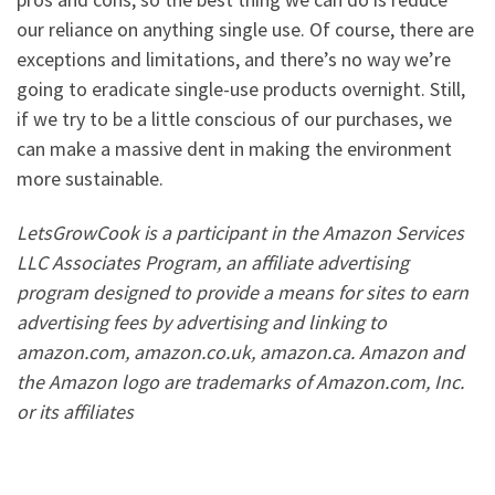
our reliance on anything single use. Of course, there are
exceptions and limitations, and there’s no way we’re
going to eradicate single-use products overnight. Still,
if we try to be a little conscious of our purchases, we
can make a massive dent in making the environment
more sustainable.
LetsGrowCook is a participant in the Amazon Services
LLC Associates Program, an affiliate advertising
program designed to provide a means for sites to earn
advertising fees by advertising and linking to
amazon.com, amazon.co.uk, amazon.ca. Amazon and
the Amazon logo are trademarks of Amazon.com, Inc.
or its affiliates