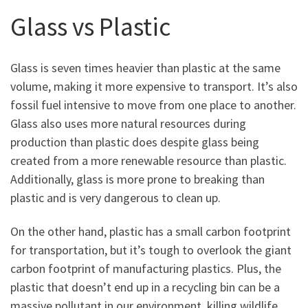
Glass vs Plastic
Glass is seven times heavier than plastic at the same
volume, making it more expensive to transport. It’s also
fossil fuel intensive to move from one place to another.
Glass also uses more natural resources during
production than plastic does despite glass being
created from a more renewable resource than plastic.
Additionally, glass is more prone to breaking than
plastic and is very dangerous to clean up.
On the other hand, plastic has a small carbon footprint
for transportation, but it’s tough to overlook the giant
carbon footprint of manufacturing plastics. Plus, the
plastic that doesn’t end up in a recycling bin can be a
massive pollutant in our environment, killing wildlife