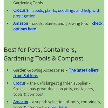
Gardening Tools
Crocus’s
– seeds, plants, seedlings and help with
propagation
Amazon
– seeds, plants, and growing kits –
check
options here
Best for Pots, Containers,
Gardening Tools & Compost
Garden Growing Accessories –
The latest offers
from Suttons
Crocus
– the UK’s largest garden supplier –
Crocus – has great deals on pots, containers,
tools & compost.
Amazon
– a superb selection of pots, containers,
tools & compost –
order here