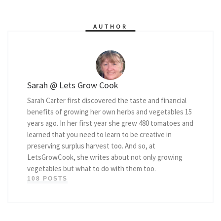
AUTHOR
Sarah @ Lets Grow Cook
Sarah Carter first discovered the taste and financial
benefits of growing her own herbs and vegetables 15
years ago. In her first year she grew 480 tomatoes and
learned that you need to learn to be creative in
preserving surplus harvest too. And so, at
LetsGrowCook, she writes about not only growing
vegetables but what to do with them too.
108 POSTS