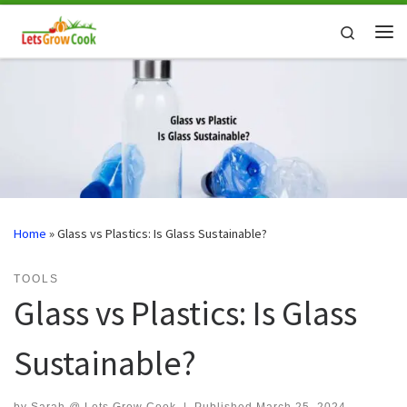
Skip to content
Search
Me
Home
»
Glass vs Plastics: Is Glass Sustainable?
TOOLS
Glass vs Plastics: Is Glass
Sustainable?