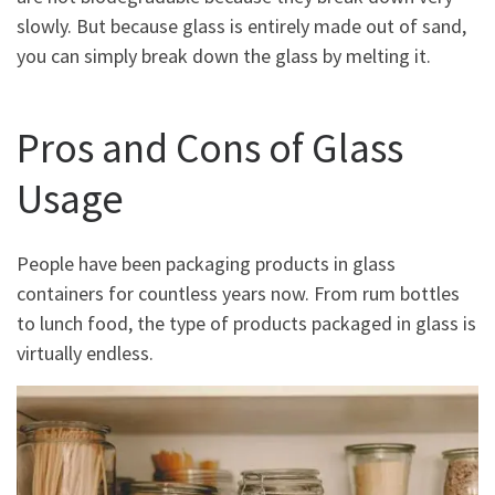
slowly. But because glass is entirely made out of sand,
you can simply break down the glass by melting it.
Pros and Cons of Glass
Usage
People have been packaging products in glass
containers for countless years now. From rum bottles
to lunch food, the type of products packaged in glass is
virtually endless.