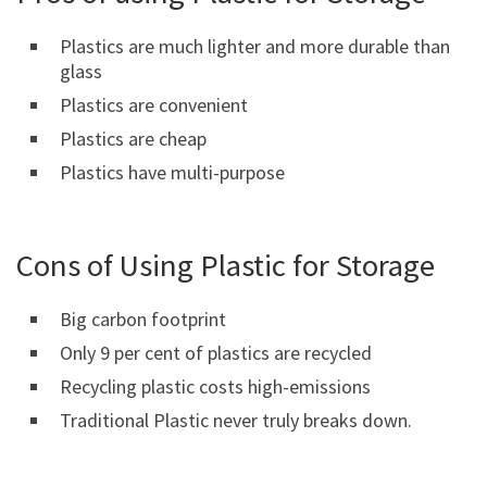
Plastics are much lighter and more durable than
glass
Plastics are convenient
Plastics are cheap
Plastics have multi-purpose
Cons of Using Plastic for Storage
Big carbon footprint
Only 9 per cent of plastics are recycled
Recycling plastic costs high-emissions
Traditional Plastic never truly breaks down.