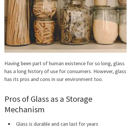
Having been part of human existence for so long, glass
has a long history of use for consumers. However, glass
has its pros and cons in our environment too.
Pros of Glass as a Storage
Mechanism
Glass is durable and can last for years