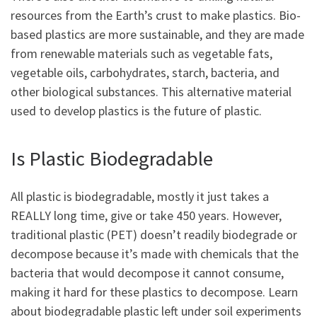
resources from the Earth’s crust to make plastics. Bio-
based plastics are more sustainable, and they are made
from renewable materials such as vegetable fats,
vegetable oils, carbohydrates, starch, bacteria, and
other biological substances. This alternative material
used to develop plastics is the future of plastic.
Is Plastic Biodegradable
All plastic is biodegradable, mostly it just takes a
REALLY long time, give or take 450 years. However,
traditional plastic (PET) doesn’t readily biodegrade or
decompose because it’s made with chemicals that the
bacteria that would decompose it cannot consume,
making it hard for these plastics to decompose. Learn
about biodegradable plastic left under soil experiments