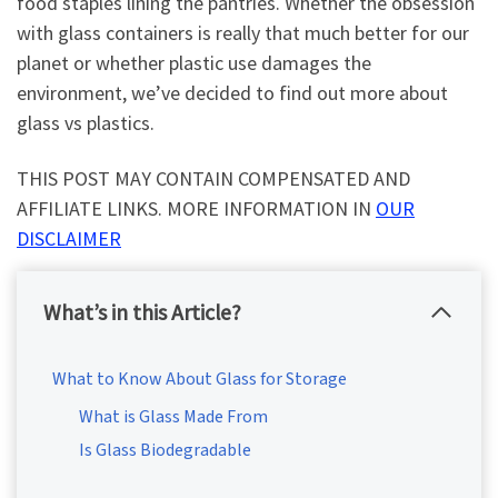
food staples lining the pantries. Whether the obsession
with glass containers is really that much better for our
planet or whether plastic use damages the
environment, we’ve decided to find out more about
glass vs plastics.
THIS POST MAY CONTAIN COMPENSATED AND
AFFILIATE LINKS. MORE INFORMATION IN
OUR
DISCLAIMER
What’s in this Article?
What to Know About Glass for Storage
What is Glass Made From
Is Glass Biodegradable