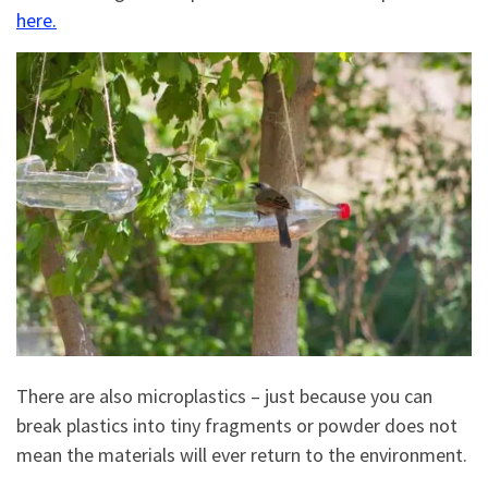
here.
There are also microplastics – just because you can
break plastics into tiny fragments or powder does not
mean the materials will ever return to the environment.