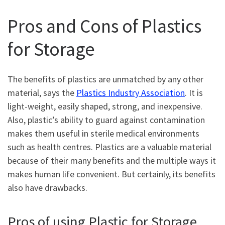
Pros and Cons of Plastics
for Storage
The benefits of plastics are unmatched by any other
material, says the
Plastics Industry Association
. It is
light-weight, easily shaped, strong, and inexpensive.
Also, plastic’s ability to guard against contamination
makes them useful in sterile medical environments
such as health centres. Plastics are a valuable material
because of their many benefits and the multiple ways it
makes human life convenient. But certainly, its benefits
also have drawbacks.
Pros of using Plastic for Storage