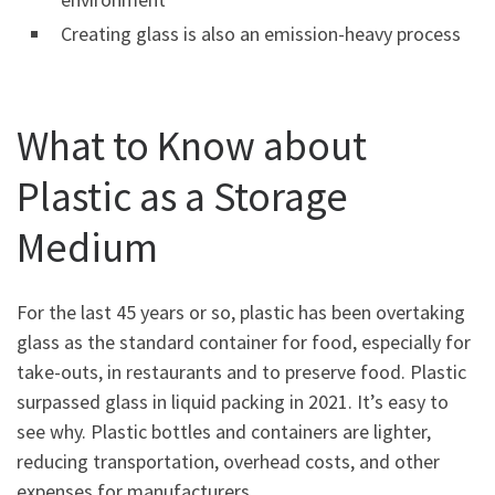
Creating glass is also an emission-heavy process
What to Know about
Plastic as a Storage
Medium
For the last 45 years or so, plastic has been overtaking
glass as the standard container for food, especially for
take-outs, in restaurants and to preserve food. Plastic
surpassed glass in liquid packing in 2021. It’s easy to
see why. Plastic bottles and containers are lighter,
reducing transportation, overhead costs, and other
expenses for manufacturers.