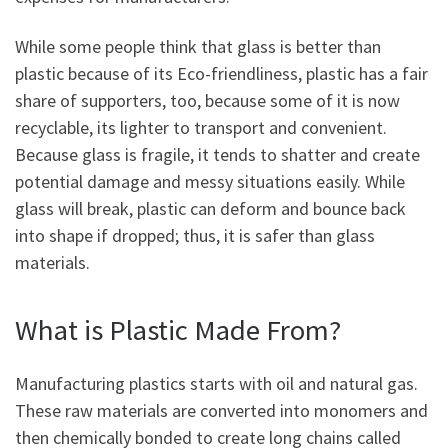
While some people think that glass is better than
plastic because of its Eco-friendliness, plastic has a fair
share of supporters, too, because some of it is now
recyclable, its lighter to transport and convenient.
Because glass is fragile, it tends to shatter and create
potential damage and messy situations easily. While
glass will break, plastic can deform and bounce back
into shape if dropped; thus, it is safer than glass
materials.
What is Plastic Made From?
Manufacturing plastics starts with oil and natural gas.
These raw materials are converted into monomers and
then chemically bonded to create long chains called