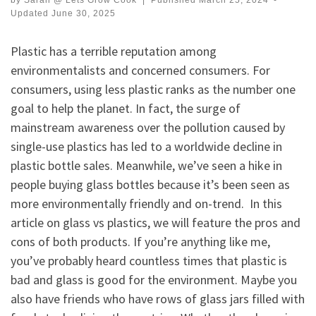
by
Sarah @ Lets Grow Cook
|
Published
March 25, 2024
-
Updated
June 30, 2025
Plastic has a terrible reputation among
environmentalists and concerned consumers. For
consumers, using less plastic ranks as the number one
goal to help the planet. In fact, the surge of
mainstream awareness over the pollution caused by
single-use plastics has led to a worldwide decline in
plastic bottle sales. Meanwhile, we’ve seen a hike in
people buying glass bottles because it’s been seen as
more environmentally friendly and on-trend. In this
article on glass vs plastics, we will feature the pros and
cons of both products. If you’re anything like me,
you’ve probably heard countless times that plastic is
bad and glass is good for the environment. Maybe you
also have friends who have rows of glass jars filled with