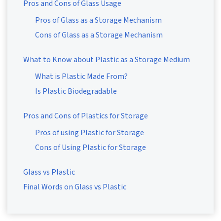
Pros and Cons of Glass Usage
Pros of Glass as a Storage Mechanism
Cons of Glass as a Storage Mechanism
What to Know about Plastic as a Storage Medium
What is Plastic Made From?
Is Plastic Biodegradable
Pros and Cons of Plastics for Storage
Pros of using Plastic for Storage
Cons of Using Plastic for Storage
Glass vs Plastic
Final Words on Glass vs Plastic