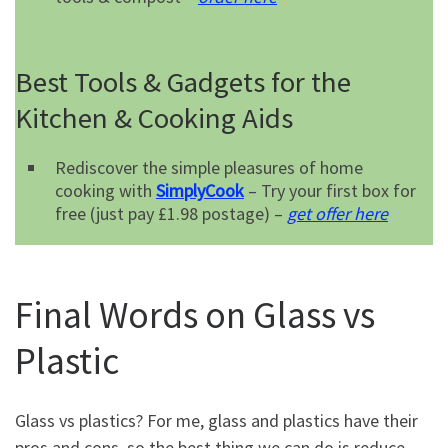
Best Tools & Gadgets for the
Kitchen & Cooking Aids
Rediscover the simple pleasures of home
cooking with
SimplyCook
– Try your first box for
free (just pay £1.98 postage) –
get offer here
Final Words on Glass vs
Plastic
Glass vs plastics? For me, glass and plastics have their
pros and cons, so the best thing we can do is reduce