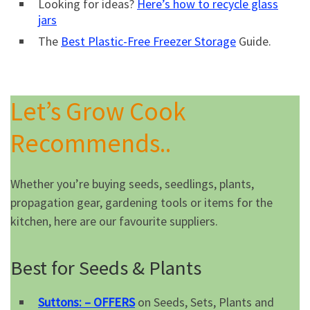
Looking for ideas?
Here’s how to recycle glass
jars
The
Best Plastic-Free Freezer Storage
Guide.
Let’s Grow Cook
Recommends..
Whether you’re buying seeds, seedlings, plants,
propagation gear, gardening tools or items for the
kitchen, here are our favourite suppliers.
Best for Seeds & Plants
Suttons: – OFFERS
on Seeds, Sets, Plants and