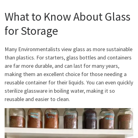
What to Know About Glass
for Storage
Many Environmentalists view glass as more sustainable
than plastics. For starters, glass bottles and containers
are far more durable, and can last for many years,
making them an excellent choice for those needing a
reusable container for their liquids. You can even quickly
sterilize glassware in boiling water, making it so
reusable and easier to clean.