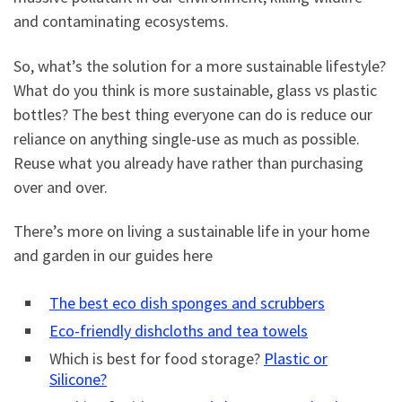
and contaminating ecosystems.
So, what’s the solution for a more sustainable lifestyle?
What do you think is more sustainable, glass vs plastic
bottles? The best thing everyone can do is reduce our
reliance on anything single-use as much as possible.
Reuse what you already have rather than purchasing
over and over.
There’s more on living a sustainable life in your home
and garden in our guides here
The best eco dish sponges and scrubbers
Eco-friendly dishcloths and tea towels
Which is best for food storage?
Plastic or
Silicone?