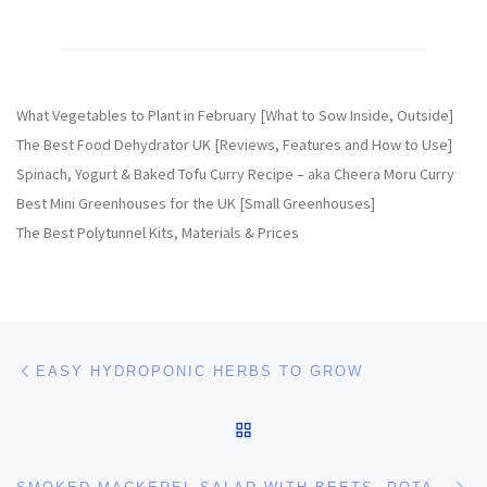
What Vegetables to Plant in February [What to Sow Inside, Outside]
The Best Food Dehydrator UK [Reviews, Features and How to Use]
Spinach, Yogurt & Baked Tofu Curry Recipe – aka Cheera Moru Curry
Best Mini Greenhouses for the UK [Small Greenhouses]
The Best Polytunnel Kits, Materials & Prices
Post navigation
Previous post
EASY HYDROPONIC HERBS TO GROW
BACK TO POST LIST
Ne