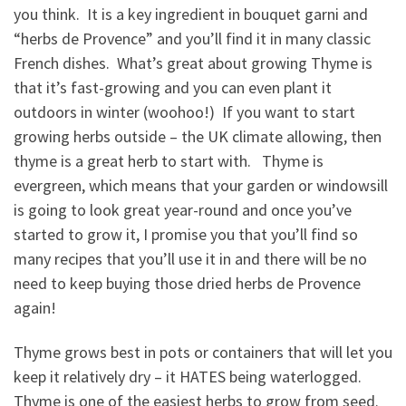
you think. It is a key ingredient in bouquet garni and
“herbs de Provence” and you’ll find it in many classic
French dishes. What’s great about growing Thyme is
that it’s fast-growing and you can even plant it
outdoors in winter (woohoo!) If you want to start
growing herbs outside – the UK climate allowing, then
thyme is a great herb to start with. Thyme is
evergreen, which means that your garden or windowsill
is going to look great year-round and once you’ve
started to grow it, I promise you that you’ll find so
many recipes that you’ll use it in and there will be no
need to keep buying those dried herbs de Provence
again!
Thyme grows best in pots or containers that will let you
keep it relatively dry – it HATES being waterlogged.
Thyme is one of the easiest herbs to grow from seed.