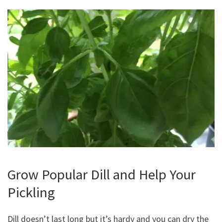
Grow Popular Dill and Help Your
Pickling
Dill doesn’t last long but it’s hardy and you can dry the