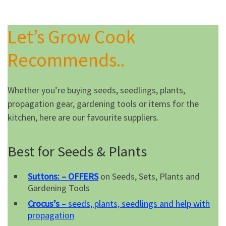
Let’s Grow Cook
Recommends..
Whether you’re buying seeds, seedlings, plants,
propagation gear, gardening tools or items for the
kitchen, here are our favourite suppliers.
Best for Seeds & Plants
Suttons: – OFFERS
on Seeds, Sets, Plants and
Gardening Tools
Crocus’s
– seeds, plants, seedlings and help with
propagation