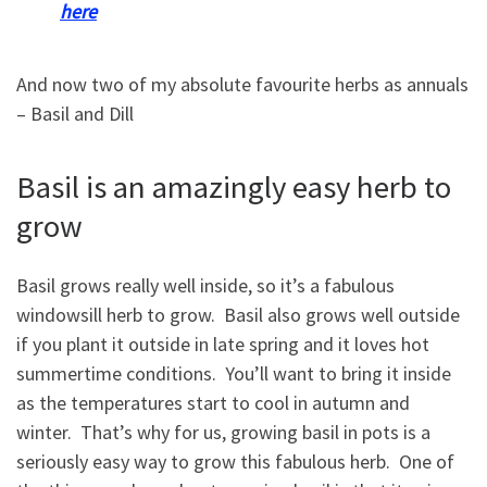
here
And now two of my absolute favourite herbs as annuals
– Basil and Dill
Basil is an amazingly easy herb to
grow
Basil grows really well inside, so it’s a fabulous
windowsill herb to grow. Basil also grows well outside
if you plant it outside in late spring and it loves hot
summertime conditions. You’ll want to bring it inside
as the temperatures start to cool in autumn and
winter. That’s why for us, growing basil in pots is a
seriously easy way to grow this fabulous herb. One of