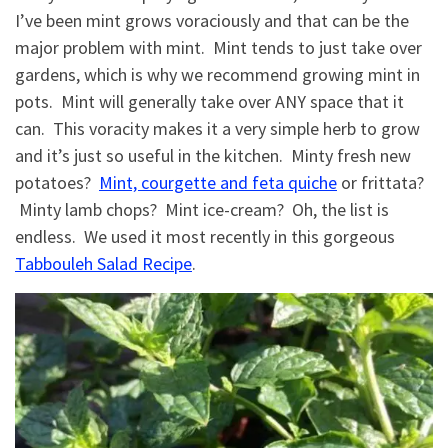
I’ve been mint grows voraciously and that can be the
major problem with mint. Mint tends to just take over
gardens, which is why we recommend growing mint in
pots. Mint will generally take over ANY space that it
can. This voracity makes it a very simple herb to grow
and it’s just so useful in the kitchen. Minty fresh new
potatoes?
Mint, courgette and feta quiche
or frittata?
Minty lamb chops? Mint ice-cream? Oh, the list is
endless. We used it most recently in this gorgeous
Tabbouleh Salad Recipe
.