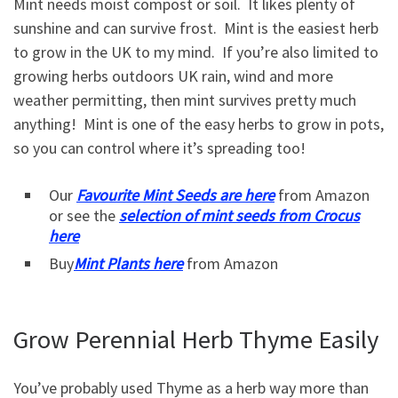
Mint needs moist compost or soil. It likes plenty of
sunshine and can survive frost. Mint is the easiest herb
to grow in the UK to my mind. If you’re also limited to
growing herbs outdoors UK rain, wind and more
weather permitting, then mint survives pretty much
anything! Mint is one of the easy herbs to grow in pots,
so you can control where it’s spreading too!
Our
Favourite Mint Seeds are here
from Amazon
or see the
selection of mint seeds from Crocus
here
Buy
Mint Plants here
from Amazon
Grow Perennial Herb Thyme Easily
You’ve probably used Thyme as a herb way more than