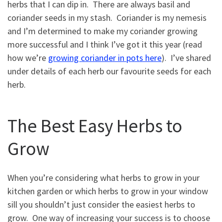
herbs that I can dip in. There are always basil and
coriander seeds in my stash. Coriander is my nemesis
and I’m determined to make my coriander growing
more successful and I think I’ve got it this year (read
how we’re
growing coriander in pots here
). I’ve shared
under details of each herb our favourite seeds for each
herb.
The Best Easy Herbs to
Grow
When you’re considering what herbs to grow in your
kitchen garden or which herbs to grow in your window
sill you shouldn’t just consider the easiest herbs to
grow. One way of increasing your success is to choose