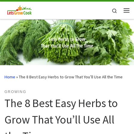
Skip to content
Search
Me
Home
»
The 8 Best Easy Herbs to Grow That You’ll Use All the Time
GROWING
The 8 Best Easy Herbs to
Grow That You’ll Use All