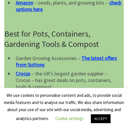
Amazon
– seeds, plants, and growing kits –
check
options here
Best for Pots, Containers,
Gardening Tools & Compost
Garden Growing Accessories –
The latest offers
from Suttons
Crocus
– the UK’s largest garden supplier –
Crocus – has great deals on pots, containers,
tools & compost.
Amazon
– a superb selection of pots, containers,
We use cookies to personalise content and ads, to provide social
tools & compost –
order here
media features and to analyse our traffic. We also share information
about your use of our site with our social media, advertising and
analytics partners.
Cookie settings
ACCEPT
Best Tools & Gadgets for the