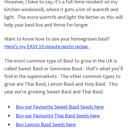
However, I have to say, it’s a full-time resident on my
kitchen windowsill, where it gets a lot of warmth and
light. The more warmth and light the better as this will
help your basil live and thrive for longer.
Want to know how to use your homegrown basil?
Here’s my EASY 10 minute pesto recipe.
The most common type of Basil to grow in the UK is
called Sweet Basil or Genovese Basil– that’s what you’ll
find in the supermarkets. The other common types to
grow are Thai Basil, Lemon Basil and Holy Basil. This
year we’re growing Sweet Basil and Thai Basil.
Buy our Favourite Sweet Basil Seeds here
Buy our Favourite Thai Basil Seeds here
Buy Lemon Basil Seeds here