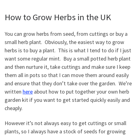
How to Grow Herbs in the UK
You can grow herbs from seed, from cuttings or buy a
small herb plant. Obviously, the easiest way to grow
herbs is to buy a plant. This is what I tend to do if I just
want some regular mint. Buy a small potted herb plant
and then nurture it, take cuttings and make sure I keep
them all in pots so that I can move them around easily
and ensure that they don’t take over the garden. We’re
written
here
about how to put together your own herb
garden kit if you want to get started quickly easily and
cheaply.
However it’s not always easy to get cuttings or small
plants, so I always have a stock of seeds for growing