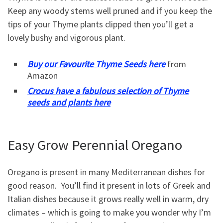
Keep any woody stems well pruned and if you keep the
tips of your Thyme plants clipped then you’ll get a
lovely bushy and vigorous plant.
Buy our Favourite Thyme Seeds here
from
Amazon
Crocus have a fabulous selection of Thyme
seeds and plants here
Easy Grow Perennial Oregano
Oregano is present in many Mediterranean dishes for
good reason. You’ll find it present in lots of Greek and
Italian dishes because it grows really well in warm, dry
climates – which is going to make you wonder why I’m