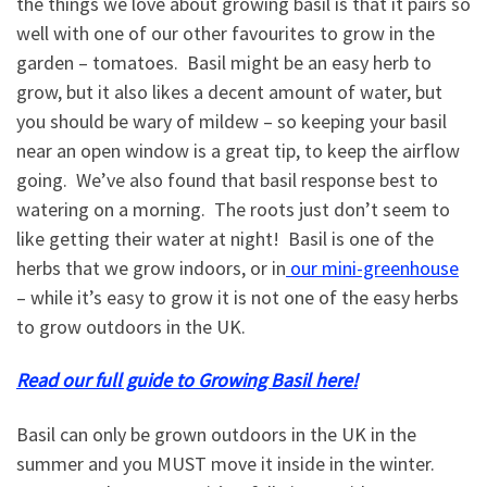
the things we love about growing basil is that it pairs so
well with one of our other favourites to grow in the
garden – tomatoes. Basil might be an easy herb to
grow, but it also likes a decent amount of water, but
you should be wary of mildew – so keeping your basil
near an open window is a great tip, to keep the airflow
going. We’ve also found that basil response best to
watering on a morning. The roots just don’t seem to
like getting their water at night! Basil is one of the
herbs that we grow indoors, or in
our mini-greenhouse
– while it’s easy to grow it is not one of the easy herbs
to grow outdoors in the UK.
Read our full guide to Growing Basil here!
Basil can only be grown outdoors in the UK in the
summer and you MUST move it inside in the winter.