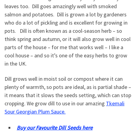
leaves too. Dill goes amazingly well with smoked
salmon and potatoes. Dill is grown a lot by gardeners
who do a lot of pickling and is excellent for growing in
pots. Dill is often known as a cool-season herb – so
think spring and autumn, or it will also grow well in cool
parts of the house – for me that works well – I like a
cool house – and so it’s one of the easy herbs to grow
in the UK.
Dill grows well in moist soil or compost where it can
plenty of warmth, so pots are ideal, as is partial shade –
it means that it slows the seeds setting, which can stop
cropping. We grow dill to use in our amazing
Tkemali
Sour Georgian Plum Sauce.
Buy our Favourite Dill Seeds here