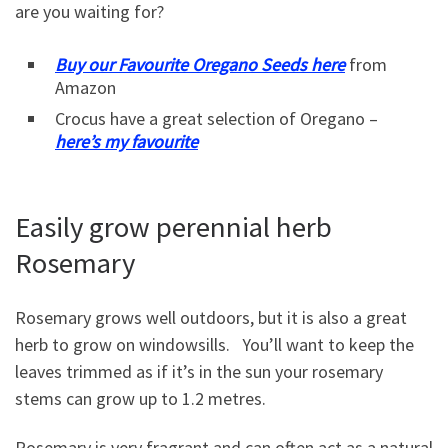
are you waiting for?
Buy our Favourite Oregano Seeds here
from
Amazon
Crocus have a great selection of Oregano –
here’s my favourite
Easily grow perennial herb
Rosemary
Rosemary grows well outdoors, but it is also a great
herb to grow on windowsills. You’ll want to keep the
leaves trimmed as if it’s in the sun your rosemary
stems can grow up to 1.2 metres.
Rosemary is very fragrant and can often act as a natural