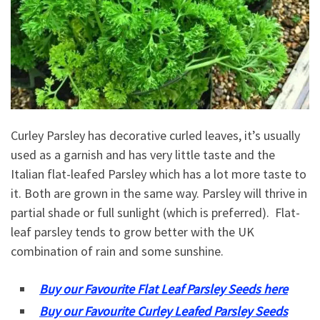
Curley Parsley has decorative curled leaves, it’s usually
used as a garnish and has very little taste and the
Italian flat-leafed Parsley which has a lot more taste to
it. Both are grown in the same way. Parsley will thrive in
partial shade or full sunlight (which is preferred). Flat-
leaf parsley tends to grow better with the UK
combination of rain and some sunshine.
Buy our Favourite Flat Leaf Parsley Seeds here
Buy our Favourite Curley Leafed Parsley Seeds