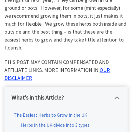
ground or pots. However, for some (mint especially)
we recommend growing them in pots, it just makes it
much for flexible. We grow these herbs both inside and
outside and the best thing – is that these are the
easiest herbs to grow and they take little attention to
flourish.
THIS POST MAY CONTAIN COMPENSATED AND
AFFILIATE LINKS. MORE INFORMATION IN
OUR
DISCLAIMER
What’s in this Article?
The Easiest Herbs to Grow in the UK
Herbs in the UK divide into 3 types.