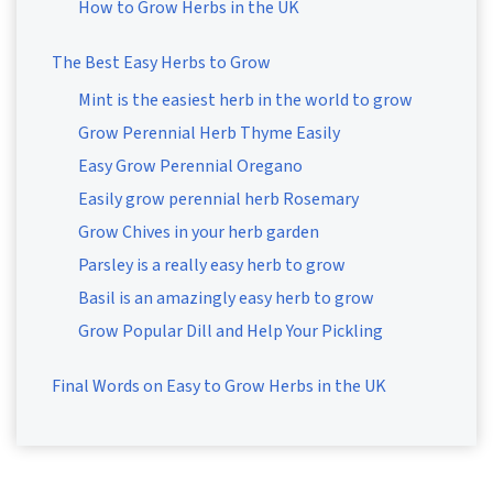
How to Grow Herbs in the UK
The Best Easy Herbs to Grow
Mint is the easiest herb in the world to grow
Grow Perennial Herb Thyme Easily
Easy Grow Perennial Oregano
Easily grow perennial herb Rosemary
Grow Chives in your herb garden
Parsley is a really easy herb to grow
Basil is an amazingly easy herb to grow
Grow Popular Dill and Help Your Pickling
Final Words on Easy to Grow Herbs in the UK