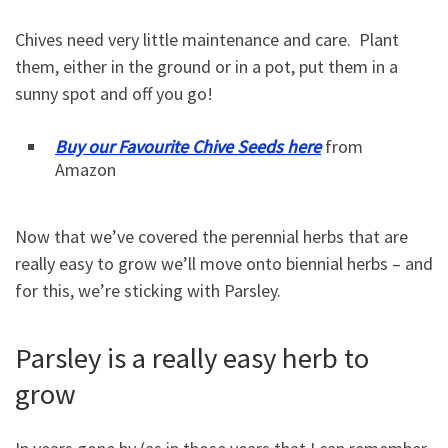
Chives need very little maintenance and care. Plant
them, either in the ground or in a pot, put them in a
sunny spot and off you go!
Buy our Favourite Chive Seeds here
from
Amazon
Now that we’ve covered the perennial herbs that are
really easy to grow we’ll move onto biennial herbs – and
for this, we’re sticking with Parsley.
Parsley is a really easy herb to
grow