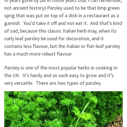
In years gone by (as in those years that I can remember,
not ancient history) Parsley used to be that limp green
sprig that was put on top of a dish in a restaurant as a
garnish. You’d take it off and not eat it. And that’s kind
of sad, because this classic Italian herb may, when its
curly leaf parsley be used for decoration, and it
contains less flavour, but the Italian or flat-leaf parsley
has a much more robust flavour.
Parsley is one of the most popular herbs in cooking in
the UK. It’s hardy and as such easy to grow and it’s
very versatile. There are two types of parsley.