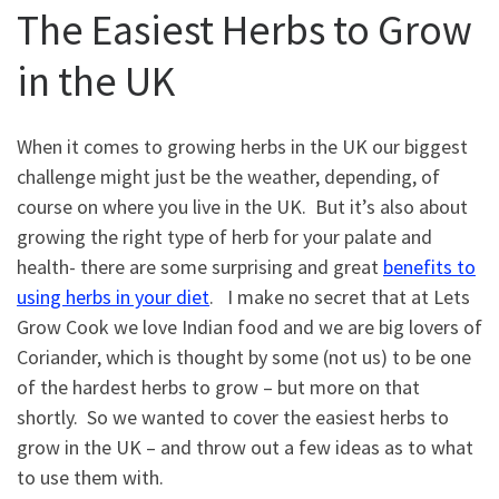
The Easiest Herbs to Grow
in the UK
When it comes to growing herbs in the UK our biggest
challenge might just be the weather, depending, of
course on where you live in the UK. But it’s also about
growing the right type of herb for your palate and
health- there are some surprising and great
benefits to
using herbs in your diet
. I make no secret that at Lets
Grow Cook we love Indian food and we are big lovers of
Coriander, which is thought by some (not us) to be one
of the hardest herbs to grow – but more on that
shortly. So we wanted to cover the easiest herbs to
grow in the UK – and throw out a few ideas as to what
to use them with.