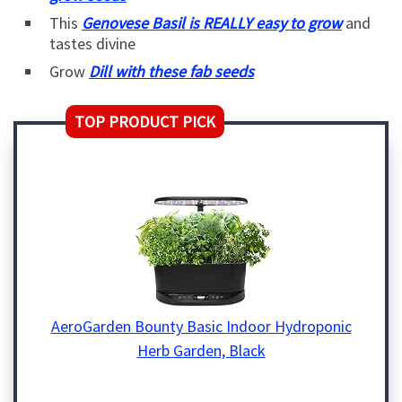
This
Genovese Basil is REALLY easy to grow
and
tastes divine
Grow
Dill with these fab seeds
TOP PRODUCT PICK
AeroGarden Bounty Basic Indoor Hydroponic
Herb Garden, Black