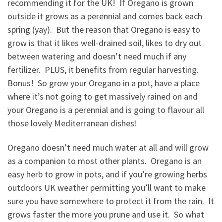
recommending it for the UK! If Oregano is grown
outside it grows as a perennial and comes back each
spring (yay). But the reason that Oregano is easy to
grow is that it likes well-drained soil, likes to dry out
between watering and doesn’t need much if any
fertilizer. PLUS, it benefits from regular harvesting.
Bonus! So grow your Oregano in a pot, have a place
where it’s not going to get massively rained on and
your Oregano is a perennial and is going to flavour all
those lovely Mediterranean dishes!
Oregano doesn’t need much water at all and will grow
as a companion to most other plants. Oregano is an
easy herb to grow in pots, and if you’re growing herbs
outdoors UK weather permitting you’ll want to make
sure you have somewhere to protect it from the rain. It
grows faster the more you prune and use it. So what