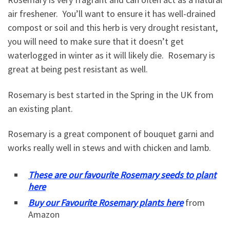
air freshener. You’ll want to ensure it has well-drained
compost or soil and this herb is very drought resistant,
you will need to make sure that it doesn’t get
waterlogged in winter as it will likely die. Rosemary is
great at being pest resistant as well.
Rosemary is best started in the Spring in the UK from
an existing plant.
Rosemary is a great component of bouquet garni and
works really well in stews and with chicken and lamb.
These are our favourite Rosemary seeds to plant
here
Buy our Favourite Rosemary plants here
from
Amazon