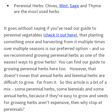
Perennial Herbs: Chives,
Mint
,
Sage
and Thyme
are the most used herbs.
It goes without saying if you’ve read our guide to
perennial vegetables (
check it out here
), that planting
something once and harvesting from it multiple times
over multiple seasons is our preferred option – and so
we recommend growing perennial herbs as one of the
easiest ways to grow herbs! You can find our guide to
growing perennial herbs here too. However, that
doesn’t mean that annual herbs and biennial herbs are
difficult to grow. Far from it. So this article is a bit of a
mix – some perennial herbs, some biennials and some
annual herbs, because if they’re easy to grow and seeds
for growing herbs aren’t expensive, then why stop at
perennials?