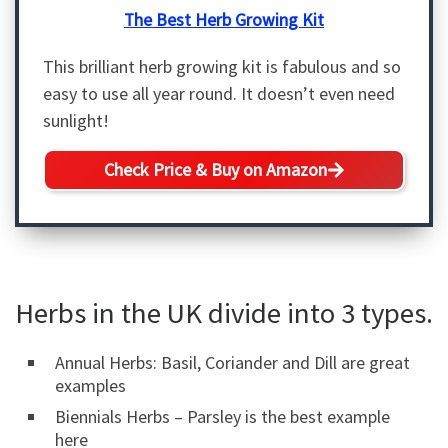
The Best Herb Growing Kit
This brilliant herb growing kit is fabulous and so
easy to use all year round. It doesn’t even need
sunlight!
Check Price & Buy on Amazon
Herbs in the UK divide into 3 types.
Annual Herbs: Basil, Coriander and Dill are great
examples
Biennials Herbs – Parsley is the best example
here