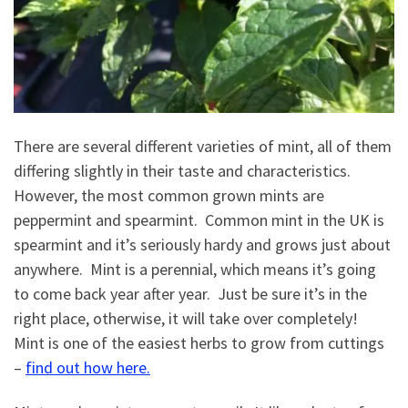
There are several different varieties of mint, all of them
differing slightly in their taste and characteristics.
However, the most common grown mints are
peppermint and spearmint. Common mint in the UK is
spearmint and it’s seriously hardy and grows just about
anywhere. Mint is a perennial, which means it’s going
to come back year after year. Just be sure it’s in the
right place, otherwise, it will take over completely!
Mint is one of the easiest herbs to grow from cuttings
–
find out how here.