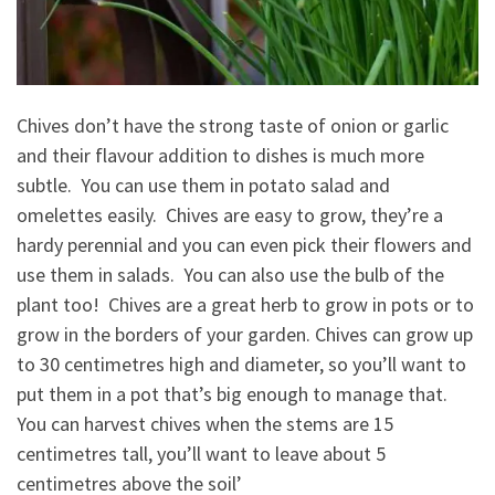
Chives don’t have the strong taste of onion or garlic
and their flavour addition to dishes is much more
subtle. You can use them in potato salad and
omelettes easily. Chives are easy to grow, they’re a
hardy perennial and you can even pick their flowers and
use them in salads. You can also use the bulb of the
plant too! Chives are a great herb to grow in pots or to
grow in the borders of your garden. Chives can grow up
to 30 centimetres high and diameter, so you’ll want to
put them in a pot that’s big enough to manage that.
You can harvest chives when the stems are 15
centimetres tall, you’ll want to leave about 5
centimetres above the soil’