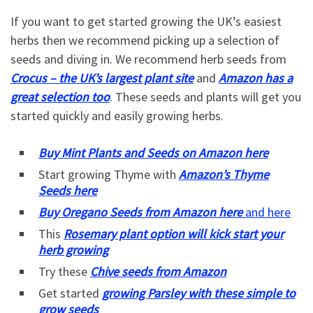
If you want to get started growing the UK’s easiest
herbs then we recommend picking up a selection of
seeds and diving in. We recommend herb seeds from
Crocus – the UK’s largest plant site
and
Amazon has a
great selection too
. These seeds and plants will get you
started quickly and easily growing herbs.
Buy Mint Plants and Seeds on Amazon here
Start growing Thyme with
Amazon’s Thyme
Seeds here
Buy Oregano Seeds from Amazon here
and here
This
Rosemary plant option will kick start your
herb growing
Try these
Chive seeds from Amazon
Get started
growing Parsley with these simple to
grow seeds