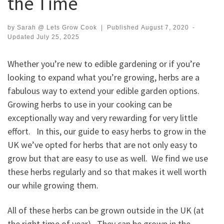
the Time
by
Sarah @ Lets Grow Cook
|
Published
August 7, 2020
-
Updated
July 25, 2025
Whether you’re new to edible gardening or if you’re
looking to expand what you’re growing, herbs are a
fabulous way to extend your edible garden options.
Growing herbs to use in your cooking can be
exceptionally way and very rewarding for very little
effort. In this, our guide to easy herbs to grow in the
UK we’ve opted for herbs that are not only easy to
grow but that are easy to use as well. We find we use
these herbs regularly and so that makes it well worth
our while growing them.
All of these herbs can be grown outside in the UK (at
the right time of year). They can be grown in the