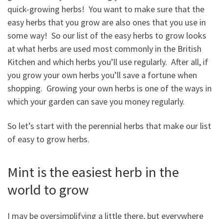
quick-growing herbs! You want to make sure that the
easy herbs that you grow are also ones that you use in
some way! So our list of the easy herbs to grow looks
at what herbs are used most commonly in the British
Kitchen and which herbs you’ll use regularly. After all, if
you grow your own herbs you’ll save a fortune when
shopping. Growing your own herbs is one of the ways in
which your garden can save you money regularly.
So let’s start with the perennial herbs that make our list
of easy to grow herbs.
Mint is the easiest herb in the
world to grow
I may be oversimplifying a little there, but everywhere