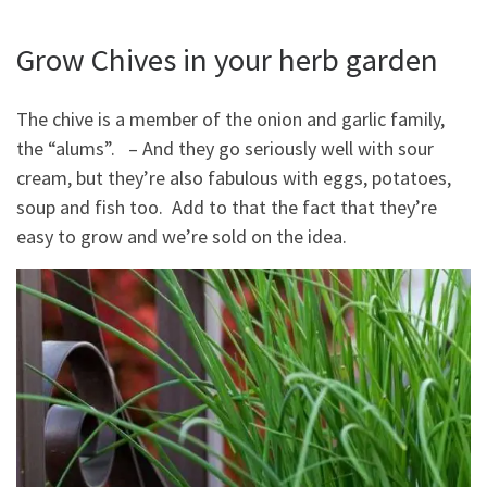
Grow Chives in your herb garden
The chive is a member of the onion and garlic family,
the “alums”. – And they go seriously well with sour
cream, but they’re also fabulous with eggs, potatoes,
soup and fish too. Add to that the fact that they’re
easy to grow and we’re sold on the idea.