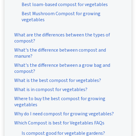
Best loam-based compost for vegetables
Best Mushroom Compost for growing
vegetables
What are the differences between the types of
compost?
What's the difference between compost and
manure?
What's the difference between a grow bag and
compost?
What is the best compost for vegetables?
What is in compost for vegetables?
Where to buy the best compost for growing
vegetables
Why do I need compost for growing vegetables?
Which Compost is best for Vegetables FAQs
Is compost good for vegetable gardens?