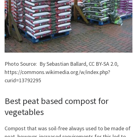
Photo Source: By Sebastian Ballard, CC BY-SA 2.0,
https://commons.wikimedia.org/w/index.php?
curid=13792295
Best peat based compost for
vegetables
Compost that was soil-free always used to be made of
peat, however, increased requirements for this led to