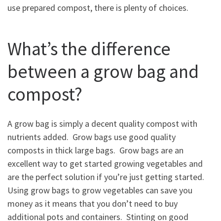
use prepared compost, there is plenty of choices.
What’s the difference
between a grow bag and
compost?
A grow bag is simply a decent quality compost with
nutrients added. Grow bags use good quality
composts in thick large bags. Grow bags are an
excellent way to get started growing vegetables and
are the perfect solution if you’re just getting started.
Using grow bags to grow vegetables can save you
money as it means that you don’t need to buy
additional pots and containers. Stinting on good