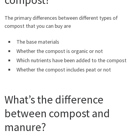
The primary differences between different types of
compost that you can buy are
The base materials
Whether the compost is organic or not
Which nutrients have been added to the compost
Whether the compost includes peat or not
What’s the difference
between compost and
manure?