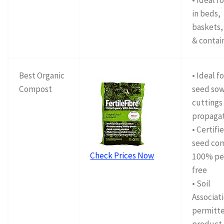
• Ideal f
in beds,
baskets,
& contai
Best Organic
• Ideal f
Compost
seed sow
cuttings
propaga
• Certifi
seed co
Check Prices Now
100% pe
free
• Soil
Associat
permitt