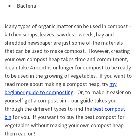
Bacteria
Many types of organic matter can be used in compost –
kitchen scraps, leaves, sawdust, weeds, hay and
shredded newspaper are just some of the materials
that can be used to make compost. However, creating
your own compost heap takes time and commitment,
it can take 4 months or longer for compost to be ready
to be used in the growing of vegetables. If you want to
read more about making a compost heap, try
my
beginner guide to composting
. Or, to make it easier on
yourself get a compost bin – our guide takes you
through the different types to find the
best compost
bin
for you. If you want to buy the best compost for
vegetables without making your own compost heap
then read on!