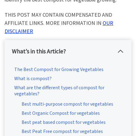
THIS POST MAY CONTAIN COMPENSATED AND
AFFILIATE LINKS. MORE INFORMATION IN
OUR
DISCLAIMER
What’s in this Article?
The Best Compost for Growing Vegetables
What is compost?
What are the different types of compost for
vegetables?
Best multi-purpose compost for vegetables
Best Organic Compost for vegetables
Best peat based compost for vegetables
Best Peat Free compost for vegetables