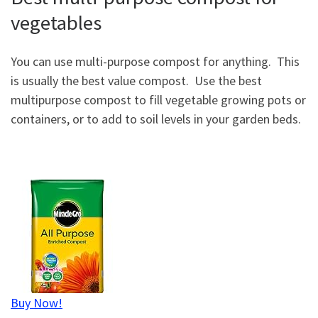
vegetables
You can use multi-purpose compost for anything. This
is usually the best value compost. Use the best
multipurpose compost to fill vegetable growing pots or
containers, or to add to soil levels in your garden beds.
Buy Now!