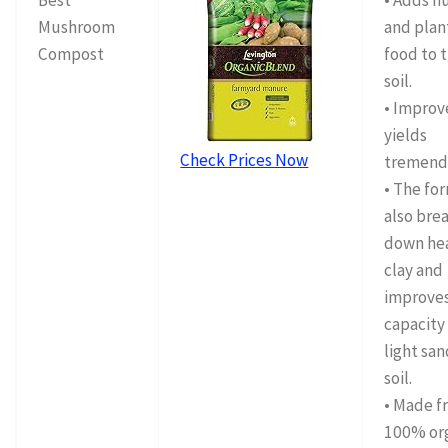
Best
• Adds 
Mushroom
and plan
Compost
food to 
soil.
• Improv
yields
Check Prices Now
tremend
• The fo
also bre
down he
clay and
improve
capacity
light sa
soil.
• Made f
100% or