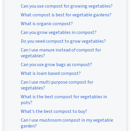
Can you use compost for growing vegetables?
What compost is best for vegetable gardens?
What is organic compost?
Can you grow vegetables in compost?
Do you need compost to grow vegetables?
Can I use manure instead of compost for
vegetables?
Can you use grow bags as compost?
What is loam based compost?
Can I use multi purpose compost for
vegetables?
What is the best compost for vegetables in
pots?
What's the best compost to buy?
Can I use mushroom compost in my vegetable
garden?