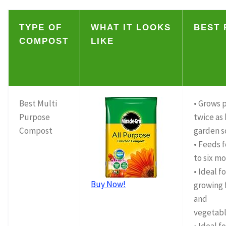
TYPE OF
WHAT IT LOOKS
BEST 
COMPOST
LIKE
Best Multi
• Grows 
Purpose
twice as 
Compost
garden s
• Feeds 
to six m
• Ideal f
Buy Now!
growing 
and
vegetab