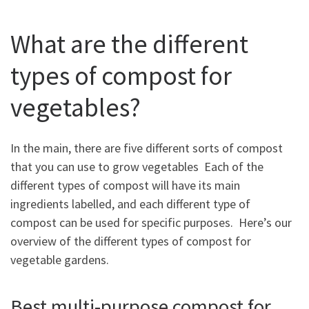
What are the different
types of compost for
vegetables?
In the main, there are five different sorts of compost
that you can use to grow vegetables Each of the
different types of compost will have its main
ingredients labelled, and each different type of
compost can be used for specific purposes. Here’s our
overview of the different types of compost for
vegetable gardens.
Best multi-purpose compost for