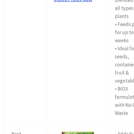
blended 
all types
plants
• Feeds 
for up to
weeks
• Ideal f
seeds,
containe
fruit &
vegetab
• BIO3
formulat
with No 
Waste