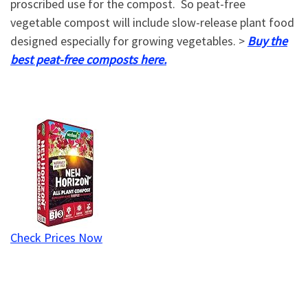
proscribed use for the compost. So peat-free
vegetable compost will include slow-release plant food
designed especially for growing vegetables. >
Buy the
best peat-free composts here.
Check Prices Now