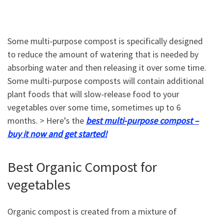
Some multi-purpose compost is specifically designed
to reduce the amount of watering that is needed by
absorbing water and then releasing it over some time.
Some multi-purpose composts will contain additional
plant foods that will slow-release food to your
vegetables over some time, sometimes up to 6
months. > Here’s the
best multi-purpose compost –
buy it now and get started!
Best Organic Compost for
vegetables
Organic compost is created from a mixture of