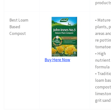
product
Best Loam
• Mature
Based
plants, 
Compost
areas and
re pottin
tomatoe
• High
Buy Here Now
nutrient
formula
• Traditi
loam ba
compost
limeston
grit sand