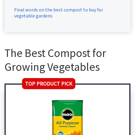
Final words on the best compost to buy for
vegetable gardens
The Best Compost for
Growing Vegetables
TOP PRODUCT PICK