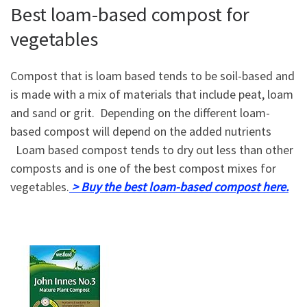
Best loam-based compost for
vegetables
Compost that is loam based tends to be soil-based and
is made with a mix of materials that include peat, loam
and sand or grit. Depending on the different loam-
based compost will depend on the added nutrients
Loam based compost tends to dry out less than other
composts and is one of the best compost mixes for
vegetables.
> Buy the best loam-based compost here.