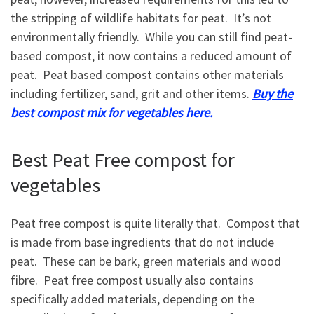
the stripping of wildlife habitats for peat. It’s not
environmentally friendly. While you can still find peat-
based compost, it now contains a reduced amount of
peat. Peat based compost contains other materials
including fertilizer, sand, grit and other items.
Buy the
best compost mix for vegetables here.
Best Peat Free compost for
vegetables
Peat free compost is quite literally that. Compost that
is made from base ingredients that do not include
peat. These can be bark, green materials and wood
fibre. Peat free compost usually also contains
specifically added materials, depending on the