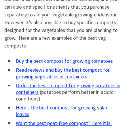
can also add specific nutrients that you purchase
separately to aid your vegetable growing endeavour.
However, it’s also possible to buy specific composts
designed for the vegetables that you are planning to
grow. Here are a few examples of the best veg
composts
Buy the best compost for growing tomatoes
Read reviews and buy the best compost for
growing vegetables in containers
Order the best compost for growing potatoes in
containers
(potatoes perform better in acidic
conditions)
Here’s the best compost for growing salad
leaves
Want the best peat-free compost? Here it is.