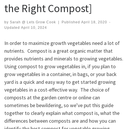
the Right Compost]
by
Sarah @ Lets Grow Cook
|
Published
April 18, 2020
-
Updated
April 10, 2024
In order to maximize growth vegetables need a lot of
nutrients. Compost is a great organic matter that
provides nutrients and minerals to growing vegetables.
Using compost to grow vegetables in, if you plan to
grow vegetables in a container, in bags, or your back
yard is a quick and easy way to get started growing
vegetables in a cost-effective way. The choice of
composts at the garden centre or online can
sometimes be bewildering, so we’ve put this guide
together to clearly explain what compost is, what the
differences between composts are and how you can
identify the best compost for vegetable growing.