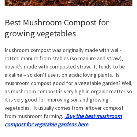
Best Mushroom Compost for
growing vegetables
Mushroom compost was originally made with well-
rotted manure from stables (so manure and straw),
now it’s made with composted straw. It tends to be
alkaline – so don’t use it on acidic loving plants. Is
mushroom compost good for a vegetable garden? Well,
as mushroom compost is very high in organic matter so
it is very good for improving soil and growing
vegetables. It usually comes from leftover compost
from mushroom farming.
Buy the best mushroom
compost for vegetable gardens here.