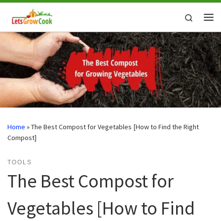
Skip to content
Search
Me
Home
»
The Best Compost for Vegetables [How to Find the Right
Compost]
TOOLS
The Best Compost for
Vegetables [How to Find