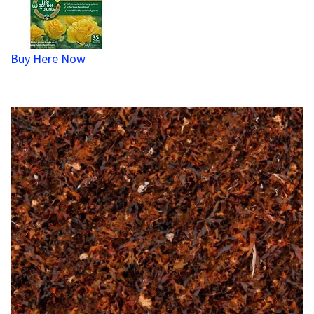
Buy Here Now