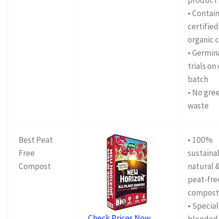
product
• Contai
certified
organic c
• Germin
trials on
batch
• No gre
waste
Best Peat
• 100%
Free
sustaina
Compost
natural 
peat-fre
compos
• Special
Check Prices Now