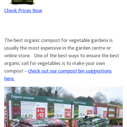
Check Prices Now
The best organic compost for vegetable gardens is
usually the most expensive in the garden centre or
online store. One of the best ways to ensure the best
organic soil for vegetables is to make your own
compost –
check out our compost bin suggestions
here.