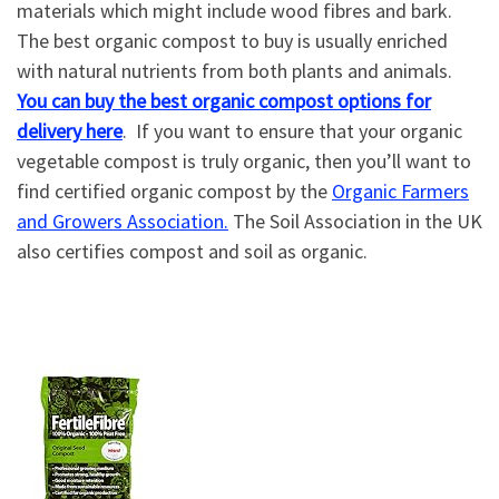
materials which might include wood fibres and bark.
The best organic compost to buy is usually enriched
with natural nutrients from both plants and animals.
You can buy the best organic compost options for
delivery here
. If you want to ensure that your organic
vegetable compost is truly organic, then you’ll want to
find certified organic compost by the
Organic Farmers
and Growers Association.
The Soil Association in the UK
also certifies compost and soil as organic.