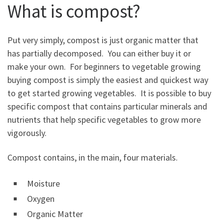
What is compost?
Put very simply, compost is just organic matter that
has partially decomposed. You can either buy it or
make your own. For beginners to vegetable growing
buying compost is simply the easiest and quickest way
to get started growing vegetables. It is possible to buy
specific compost that contains particular minerals and
nutrients that help specific vegetables to grow more
vigorously.
Compost contains, in the main, four materials.
Moisture
Oxygen
Organic Matter