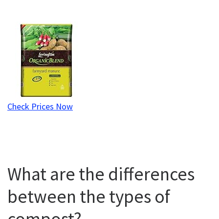
Check Prices Now
What are the differences
between the types of
compost?