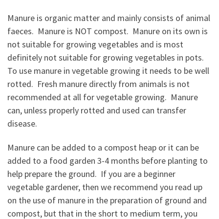
Manure is organic matter and mainly consists of animal
faeces. Manure is NOT compost. Manure on its own is
not suitable for growing vegetables and is most
definitely not suitable for growing vegetables in pots.
To use manure in vegetable growing it needs to be well
rotted. Fresh manure directly from animals is not
recommended at all for vegetable growing. Manure
can, unless properly rotted and used can transfer
disease.
Manure can be added to a compost heap or it can be
added to a food garden 3-4 months before planting to
help prepare the ground. If you are a beginner
vegetable gardener, then we recommend you read up
on the use of manure in the preparation of ground and
compost, but that in the short to medium term, you