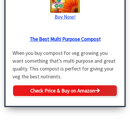
Buy Now!
The Best Multi Purpose Compost
When you buy compost for veg growing you
want something that’s multi purpose and great
quality. This compost is perfect for giving your
veg the best nutrients.
Check Price & Buy on Amazon