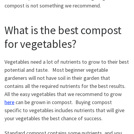
compost is not something we recommend.
What is the best compost
for vegetables?
Vegetables need a lot of nutrients to grow to their best
potential and taste. Most beginner vegetable
gardeners will not have soil in their garden that
contains all the required nutrients for the best results.
All the easy vegetables that we recommend to grow
here
can be grown in compost. Buying compost
specific to vegetables includes nutrients that will give
your vegetables the best chance of success.
Standard compost contains some nutrients, and you