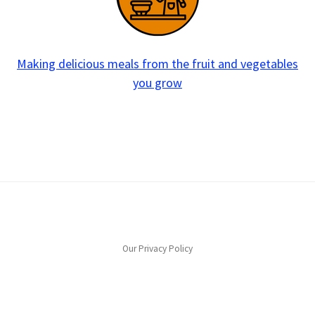
Making delicious meals from the fruit and vegetables
you grow
Our Privacy Policy