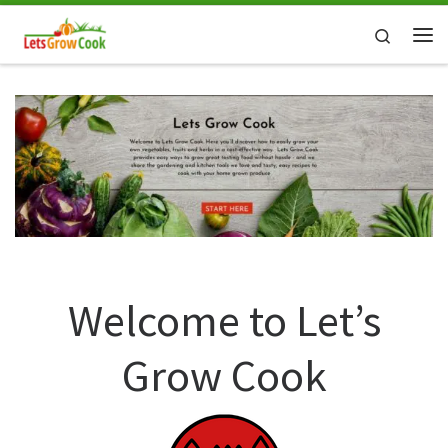
Skip to content
Search
Me
Welcome to Let’s
Grow Cook