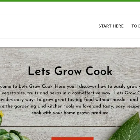
START HERE
TO