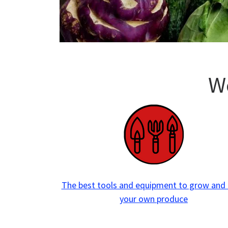
W
The best tools and
equipment to grow and
your own produce