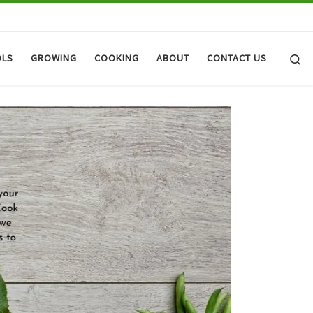
Se
OLS
GROWING
COOKING
ABOUT
CONTACT US