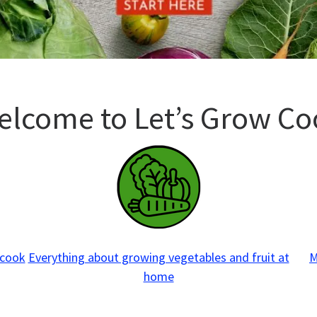
elcome to Let’s Grow Co
 cook
Everything about growing vegetables and fruit at
M
home