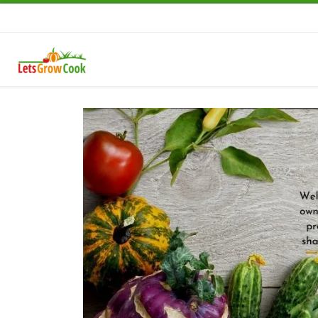
Skip to content