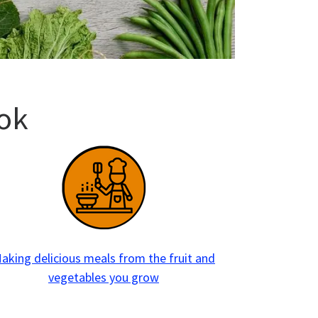
ok
aking delicious meals from the fruit and
vegetables you grow