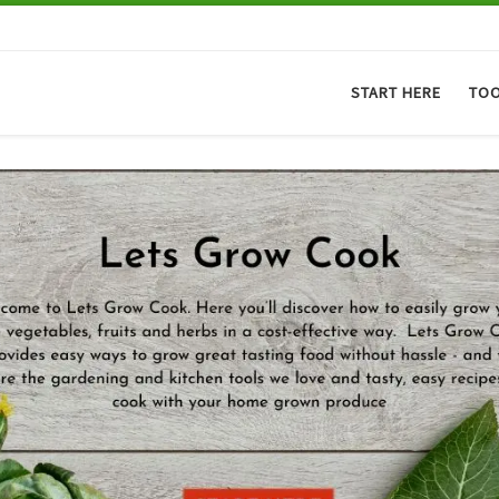
START HERE
TO