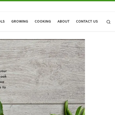
Se
OLS
GROWING
COOKING
ABOUT
CONTACT US