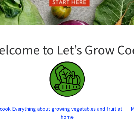
elcome to Let’s Grow Co
 cook
Everything about growing vegetables and fruit at
M
home