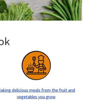
ok
aking delicious meals from the fruit and
vegetables you grow