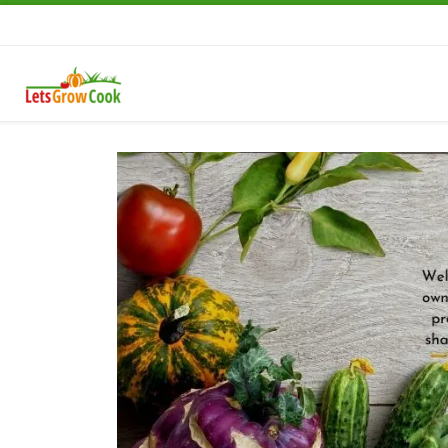
Skip to content