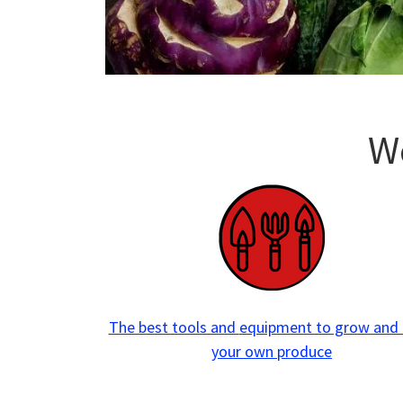
W
The best tools and
equipment to grow and
your own produce